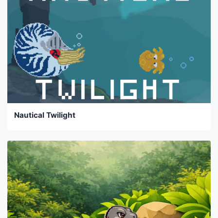
Nautical Twilight