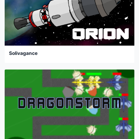
Solivagance