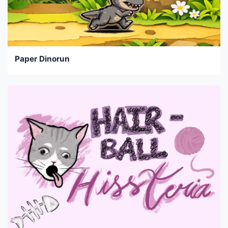
Paper Dinorun