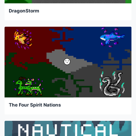
DragonStorm
The Four Spirit Nations