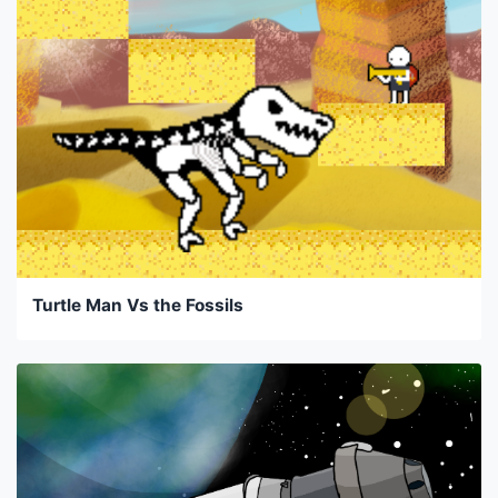
Turtle Man Vs the Fossils