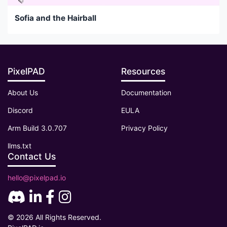
Sofia and the Hairball
PixelPAD
Resources
About Us
Documentation
Discord
EULA
Arm Build 3.0.707
Privacy Policy
llms.txt
Contact Us
hello@pixelpad.io
© 2026 All Rights Reserved.