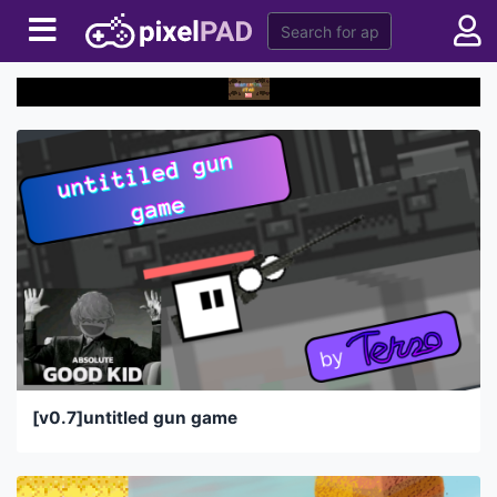
[v0.7]untitled gun game