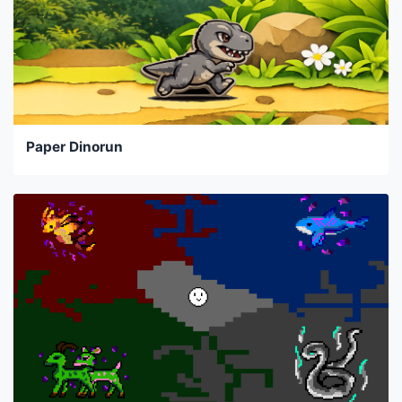
Paper Dinorun