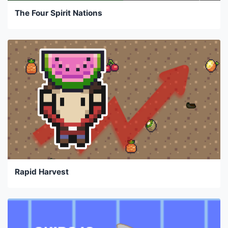
The Four Spirit Nations
Rapid Harvest