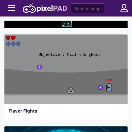
Flavor Fights