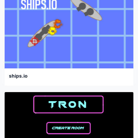
ships.io