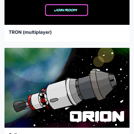
TRON (multiplayer)