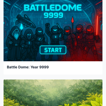
Battle Dome: Year 9999