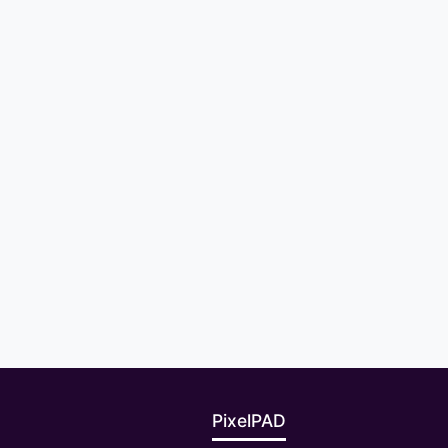
PixelPAD