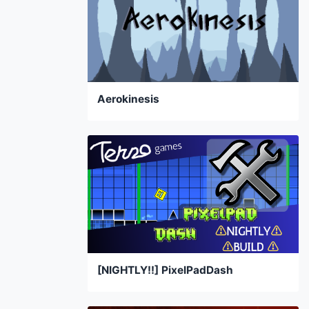
Aerokinesis
[NIGHTLY!!] PixelPadDash