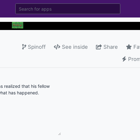
Spinoff
See inside
Share
Fa
Prom