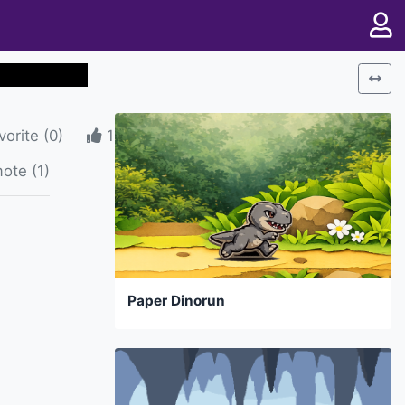
vorite
(
0
)
1
ote (1)
Paper Dinorun