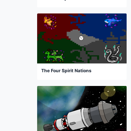
The Four Spirit Nations