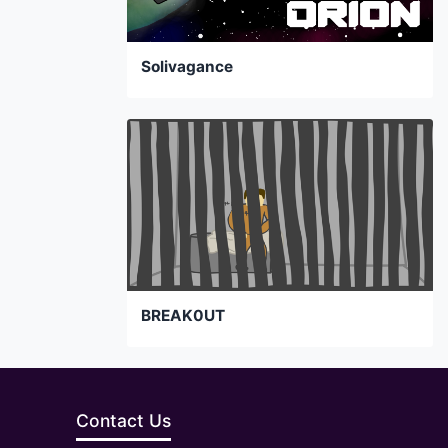
Solivagance
BREAK0UT
Contact Us