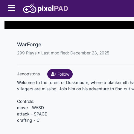
WarForge
299 Plays
•
Last modified: December 23, 2025
Jenopstons
Follow