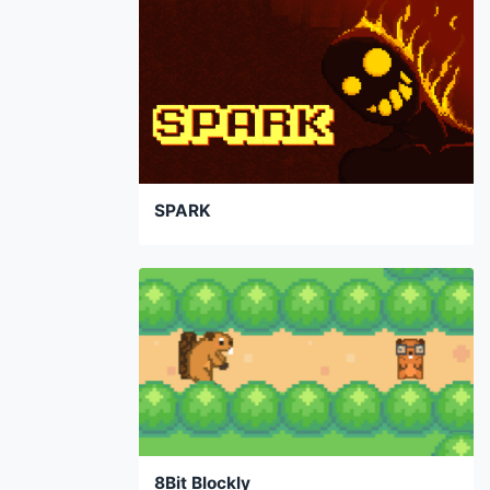
SPARK
8Bit Blockly