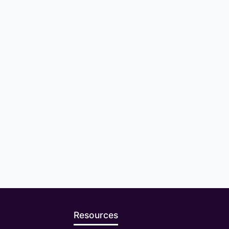
Resources