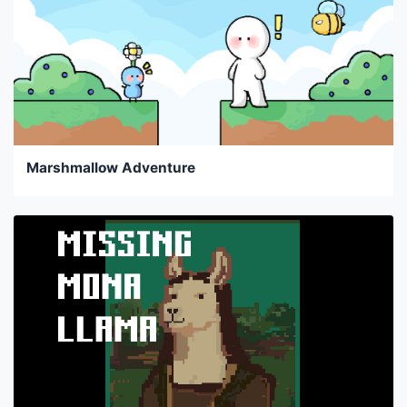
Marshmallow Adventure