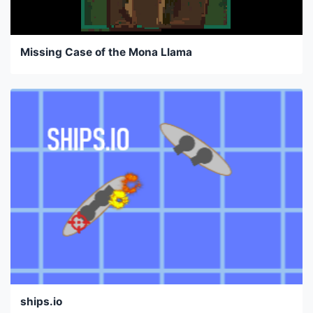
Missing Case of the Mona Llama
ships.io