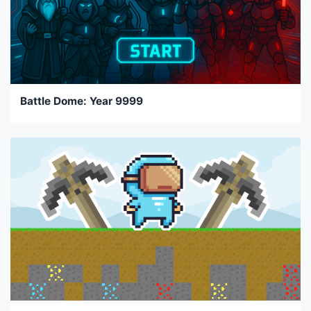
Battle Dome: Year 9999