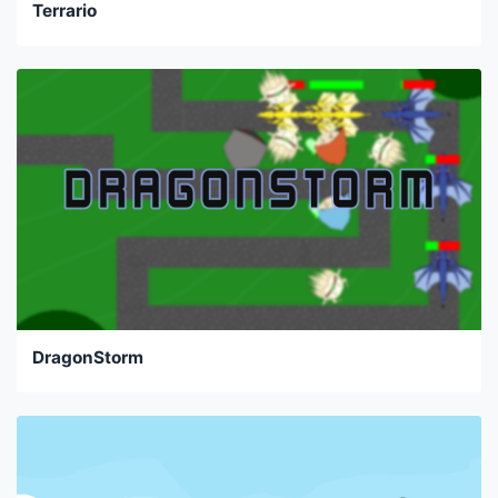
Terrario
DragonStorm