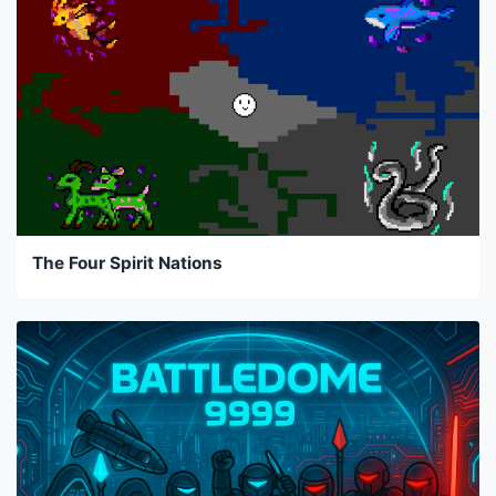
The Four Spirit Nations