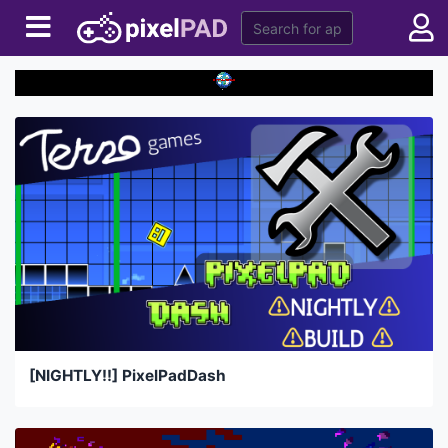
[NIGHTLY!!] PixelPadDash