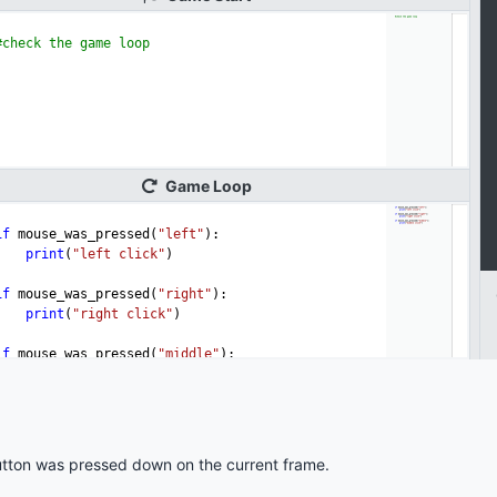
tton was pressed down on the current frame.