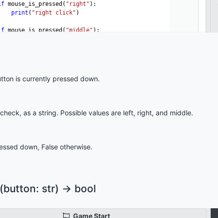
ton is currently pressed down.
eck, as a string. Possible values are left, right, and middle.
pressed down, False otherwise.
utton: str) -> bool