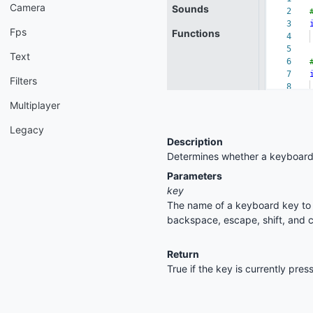
Camera
Fps
Text
Filters
Multiplayer
Legacy
Description
Determines whether a keyboard 
Parameters
key
The name of a keyboard key to c
backspace, escape, shift, and c
Return
True if the key is currently pre