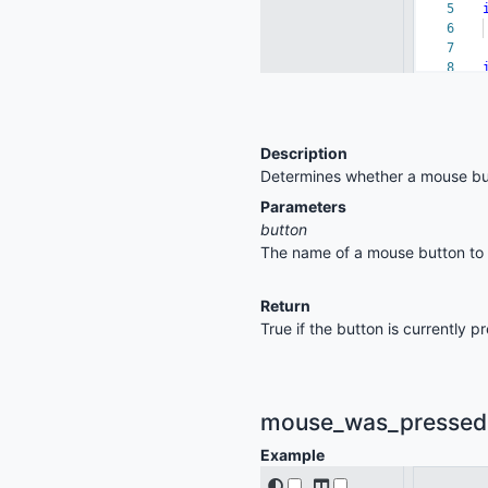
Description
Determines whether a mouse but
Parameters
button
The name of a mouse button to ch
Return
True if the button is currently 
mouse_was_pressed(b
Example