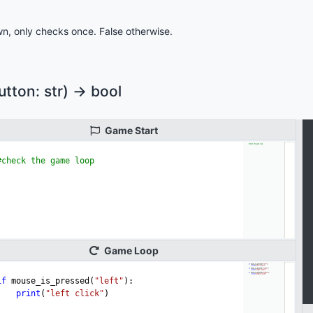
n, only checks once. False otherwise.
ton: str) -> bool