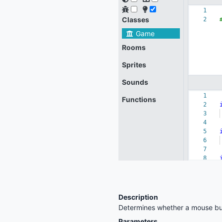
Description
Determines whether a mouse bu
Parameters