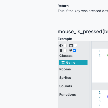
Return
True if the key was pressed dow
mouse_is_pressed(but
Example