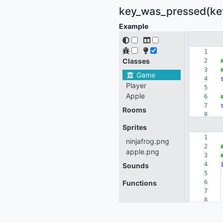
key_was_pressed(key:
Example