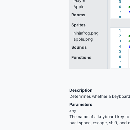
Description
Determines whether a keyboard
Parameters
key
The name of a keyboard key to c
backspace, escape, shift, and c