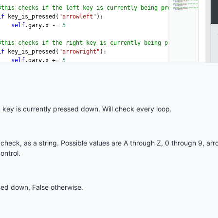
key is currently pressed down. Will check every loop.
heck, as a string. Possible values are A through Z, 0 through 9, ar
ontrol.
ssed down, False otherwise.