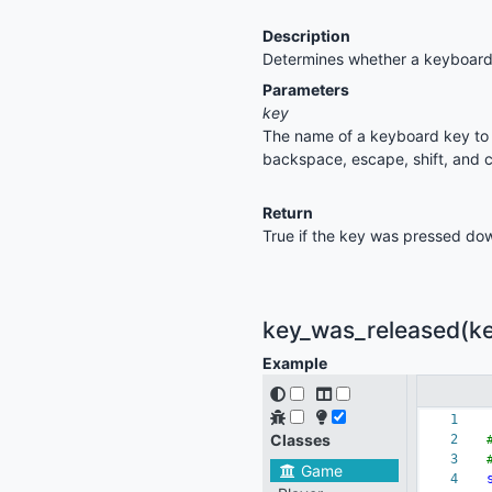
Description
Determines whether a keyboard
Parameters
key
The name of a keyboard key to c
backspace, escape, shift, and c
Return
True if the key was pressed dow
key_was_released(key
Example