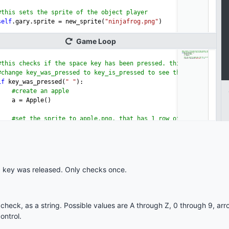
 key was released. Only checks once.
heck, as a string. Possible values are A through Z, 0 through 9, ar
ontrol.