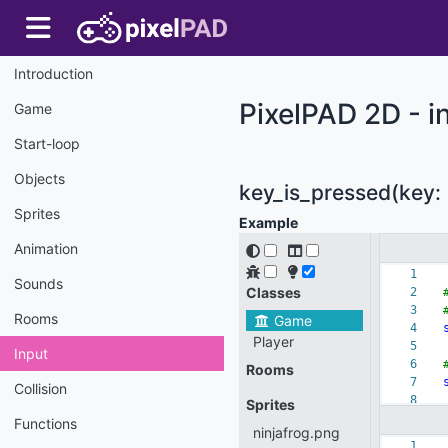
Introduction
PixelPAD 2D - i
Game
Start-loop
Objects
key_is_pressed(key: 
Sprites
Example
Animation
Sounds
Rooms
Input
Collision
Functions