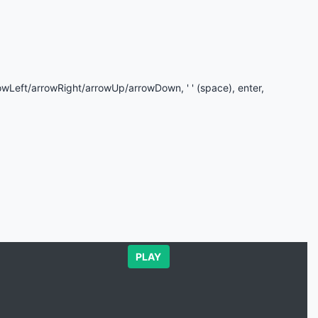
rowLeft/arrowRight/arrowUp/arrowDown, ' ' (space), enter,