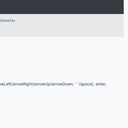
rowLeft/arrowRight/arrowUp/arrowDown, ' ' (space), enter,