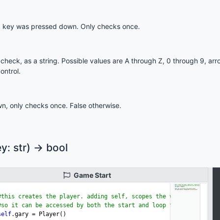
 key was pressed down. Only checks once.
heck, as a string. Possible values are A through Z, 0 through 9, ar
ontrol.
n, only checks once. False otherwise.
: str) -> bool