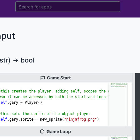
nput
str) -> bool