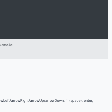
rowLeft/arrowRight/arrowUp/arrowDown, ' ' (space), enter,