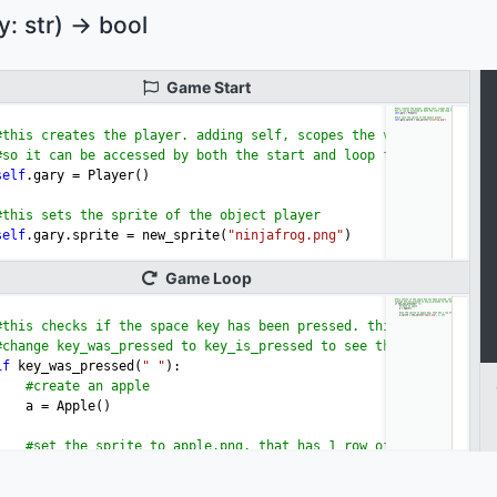
 str) -> bool