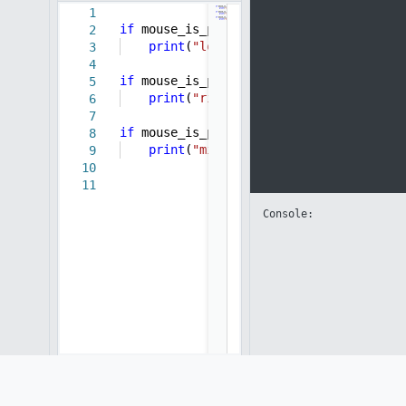
1
if
mouse_is_pressed(
"left"
):
2
print
(
"left click"
)
3
4
if
mouse_is_pressed(
"right"
):
5
print
(
"right click"
)
6
7
if
mouse_is_pressed(
"middle"
):
8
print
(
"middle click"
)
9
10
11
Console: 