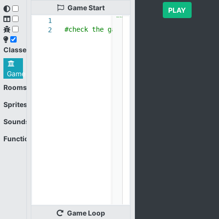
Game
Start
PLAY
1
#check the game loop
2
Classes
Game
Rooms
Sprites
Sounds
Functions
Game
Loop