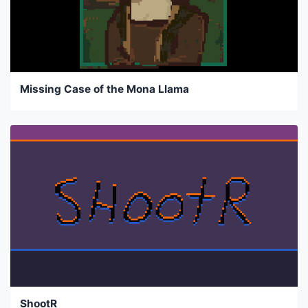
Missing Case of the Mona Llama
ShootR