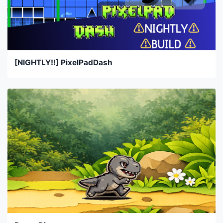
[NIGHTLY!!] PixelPadDash