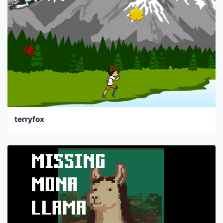
terryfox