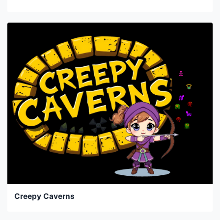
Creepy Caverns