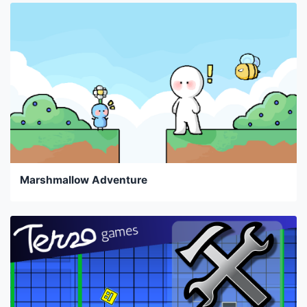
Marshmallow Adventure