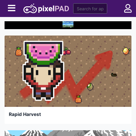
Rapid Harvest