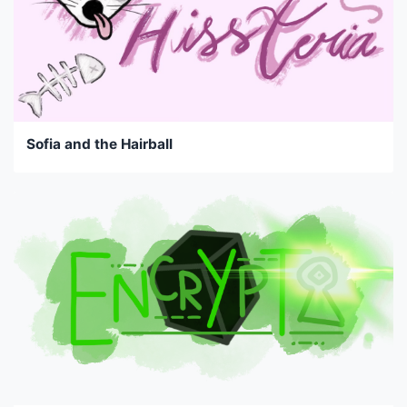
Sofia and the Hairball