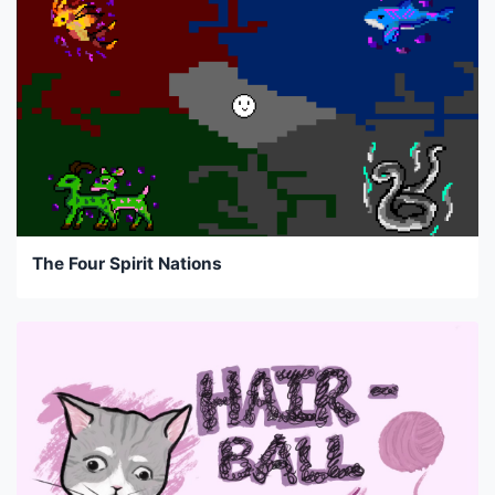
The Four Spirit Nations