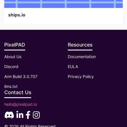
ships.io
PixelPAD
Resources
About Us
Documentation
Discord
EULA
Arm Build 3.0.707
Privacy Policy
llms.txt
Contact Us
hello@pixelpad.io
© 2026 All Rights Reserved.