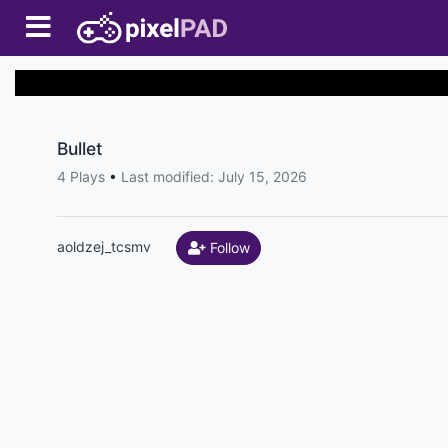
Bullet
4 Plays
•
Last modified: July 15, 2026
aoldzej_tcsmv
Follow