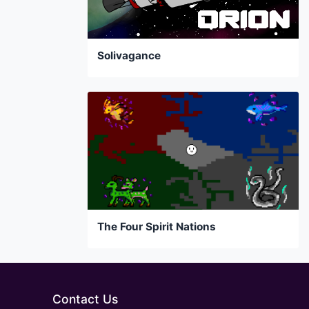
Solivagance
The Four Spirit Nations
Contact Us