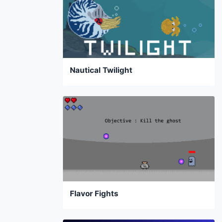
Nautical Twilight
Flavor Fights