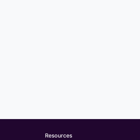
Resources