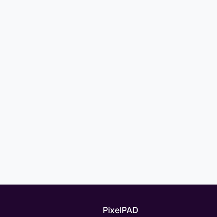
PixelPAD