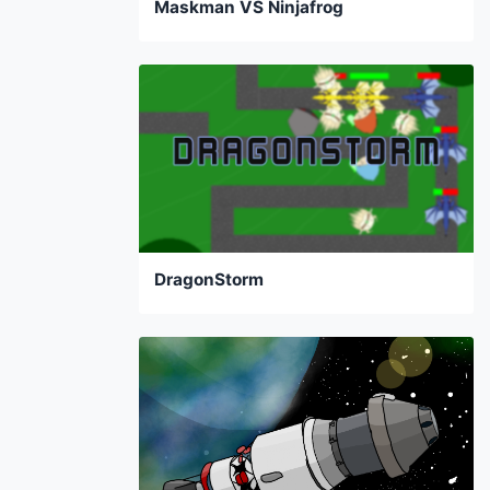
Maskman VS Ninjafrog
DragonStorm