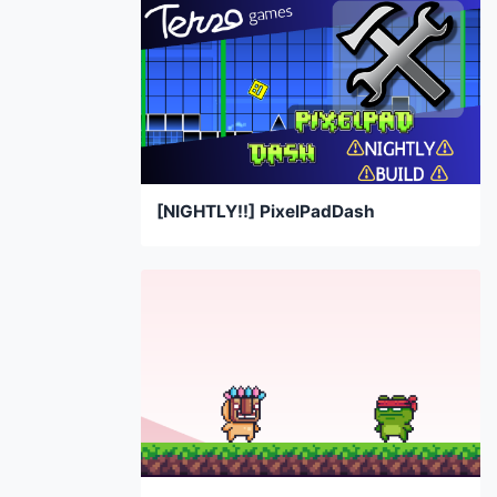
[NIGHTLY!!] PixelPadDash