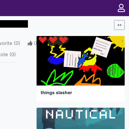
vorite
(
0
)
0
ote (0)
things slasher