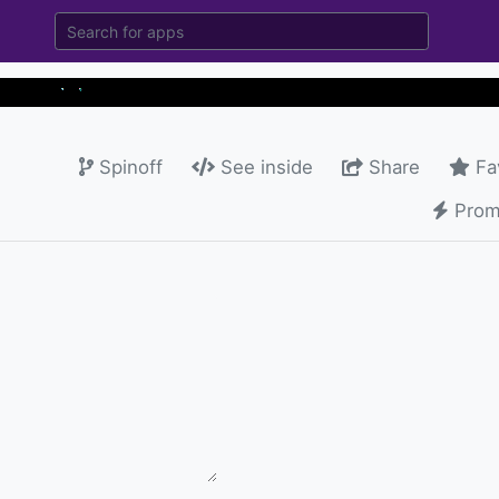
Spinoff
See inside
Share
Fa
Prom