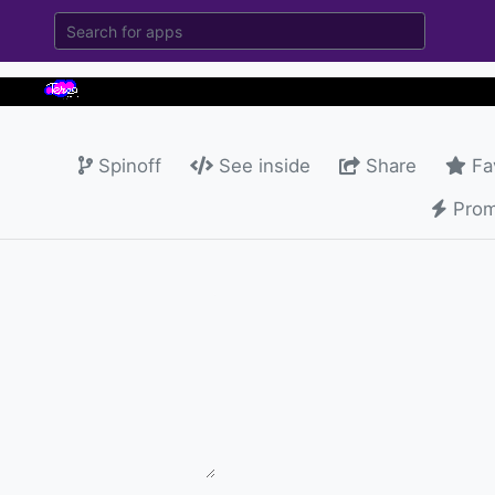
Spinoff
See inside
Share
Fa
Prom