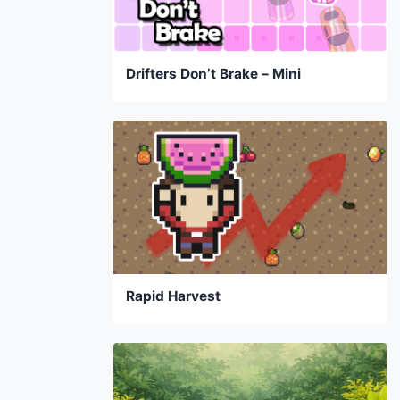
Drifters Don’t Brake – Mini
Rapid Harvest