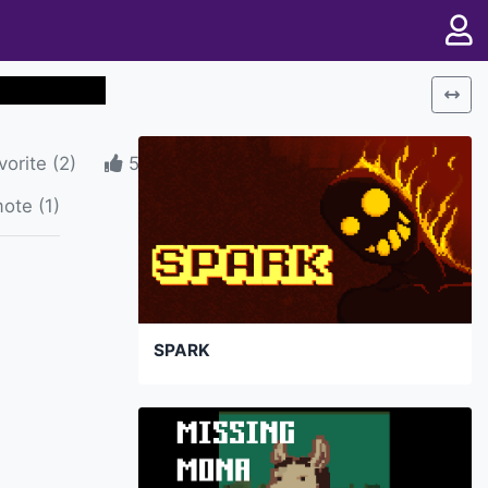
vorite
(
2
)
5
ote (1)
SPARK