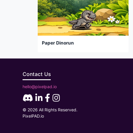
Paper Dinorun
Contact Us
hello@pixelpad.io
© 2026 All Rights Reserved.
PixelPAD.io