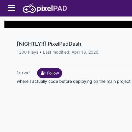
[NIGHTLY!!] PixelPadDash
1300 Plays
•
Last modified: April 18, 2026
𝕥𝕖𝕣𝕫𝕠!
Follow