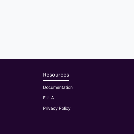
Resources
Documentation
EULA
Privacy Policy