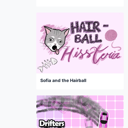
Sofia and the Hairball