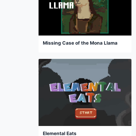
Missing Case of the Mona Llama
Elemental Eats