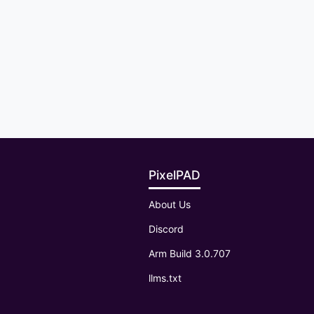
PixelPAD
About Us
Discord
Arm Build 3.0.707
llms.txt