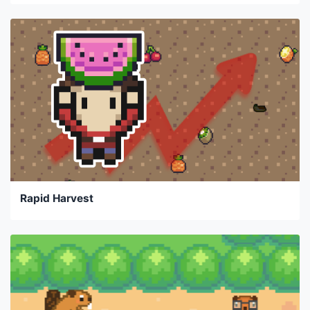
Rapid Harvest