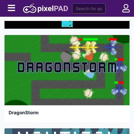
DragonStorm