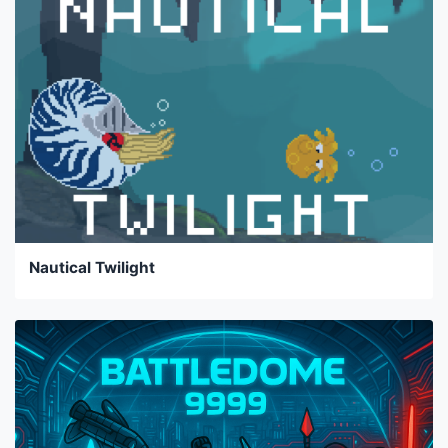
Nautical Twilight