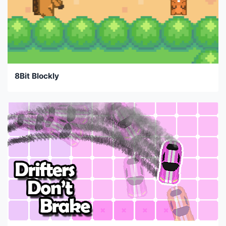
8Bit Blockly