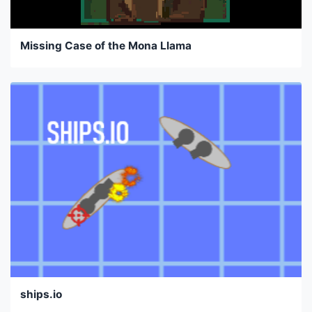
Missing Case of the Mona Llama
ships.io