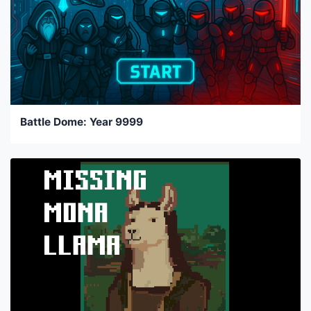
Battle Dome: Year 9999