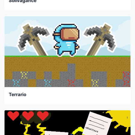
Solivagance
Terrario