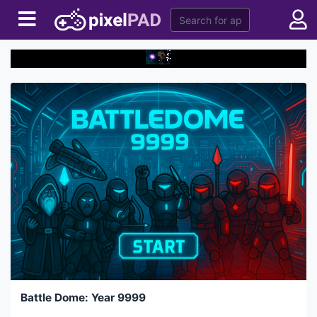
Battle Dome: Year 9999