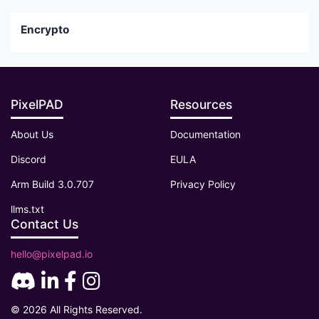
Encrypto
PixelPAD
Resources
About Us
Documentation
Discord
EULA
Arm Build 3.0.707
Privacy Policy
llms.txt
Contact Us
hello@pixelpad.io
© 2026 All Rights Reserved.