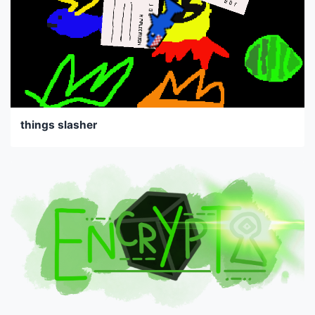
things slasher