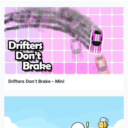
Drifters Don’t Brake – Mini