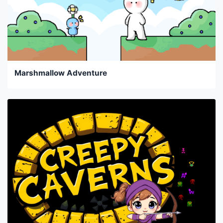
Marshmallow Adventure