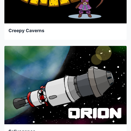
Creepy Caverns