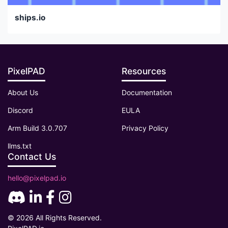
ships.io
PixelPAD
Resources
About Us
Documentation
Discord
EULA
Arm Build 3.0.707
Privacy Policy
llms.txt
Contact Us
hello@pixelpad.io
© 2026 All Rights Reserved.