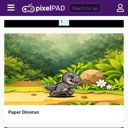
Paper Dinorun