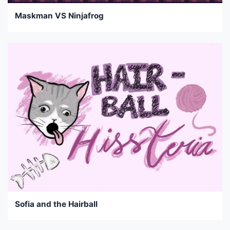
Maskman VS Ninjafrog
Sofia and the Hairball