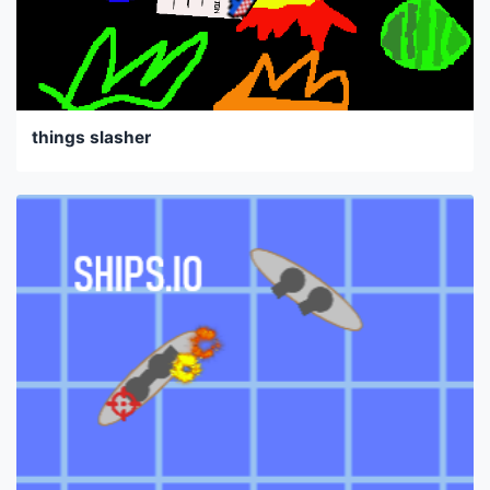
things slasher