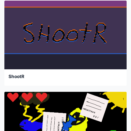
ShootR