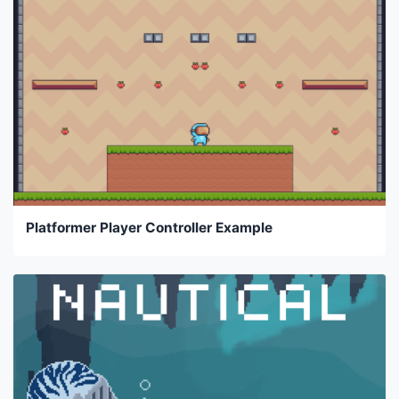
Platformer Player Controller Example