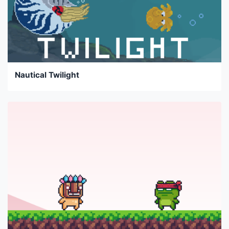
Nautical Twilight