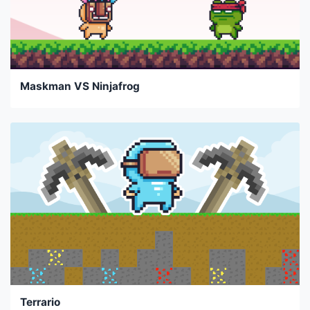
Maskman VS Ninjafrog
Terrario