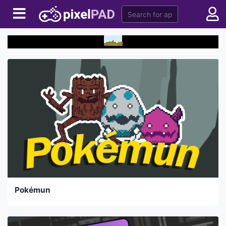
Pokémun