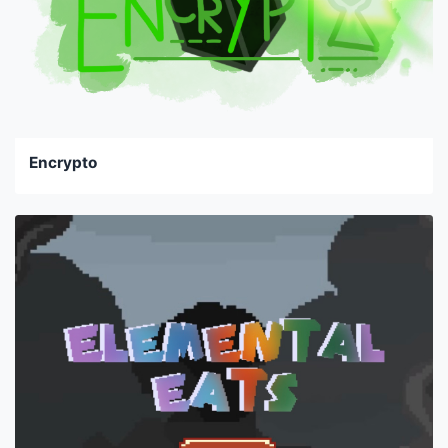
Encrypto