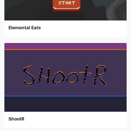
Elemental Eats
ShootR