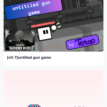
[v0.7]untitled gun game