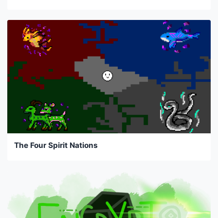
The Four Spirit Nations