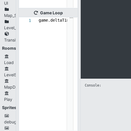
UI
Game
Loop
Map_Stage
game.deltaTime = game.targetFPS/get_fps
1
Level_Selection
Transition
Rooms
Load
LevelSelection
Console: 
MapDisplay
Play
Sprites
debugPoint.png