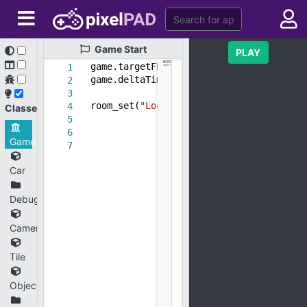
Game
Start
PLAY
game.targetFPS =
30
1
game.deltaTime = game.targetFPS/get_fps
2
3
room_set(
"Load"
)
4
Classes
5
6
Game
7
Car
Debug
CameraController
Tile
ObjectSquisher