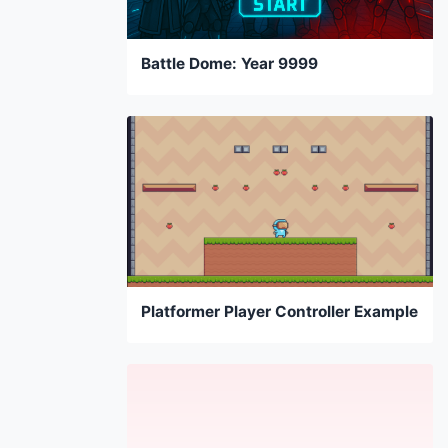
Battle Dome: Year 9999
Platformer Player Controller Example