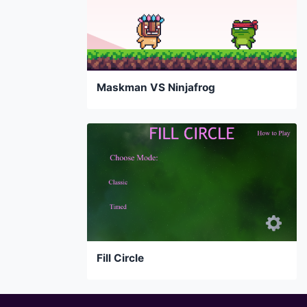
Maskman VS Ninjafrog
Fill Circle