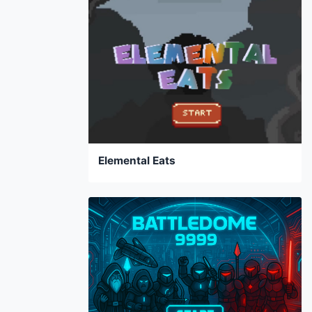
Elemental Eats