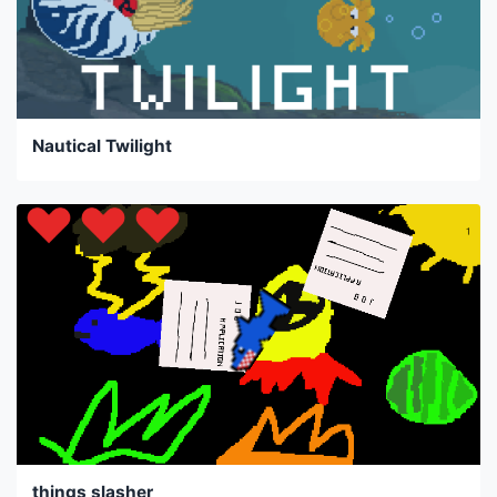
Nautical Twilight
things slasher