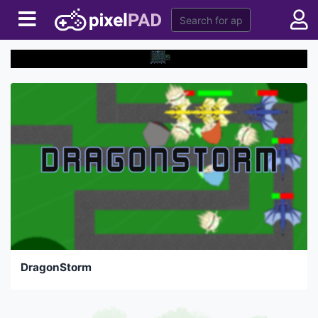
DragonStorm