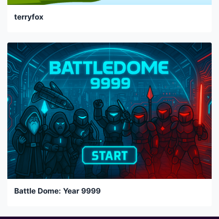
terryfox
Battle Dome: Year 9999