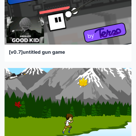
[v0.7]untitled gun game