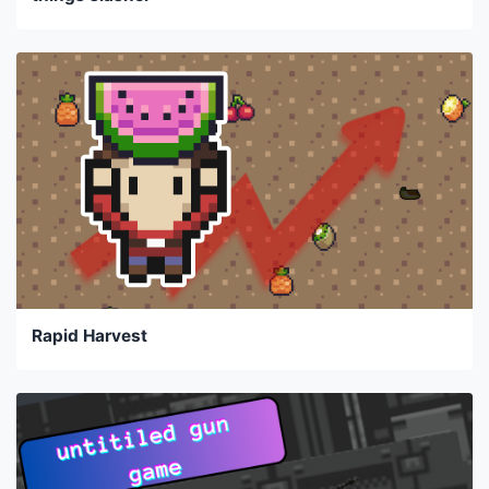
Rapid Harvest