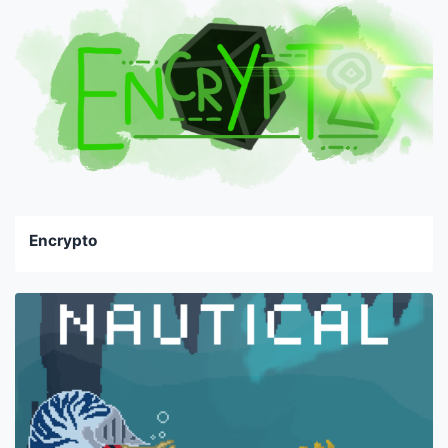
Encrypto