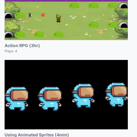
Action RPG (3hr)
Plays:
4
Using Animated Sprites (4min)