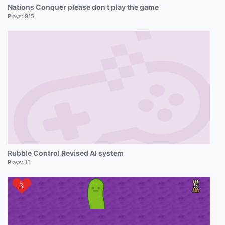
Nations Conquer please don't play the game
Plays:
915
Rubble Control Revised AI system
Plays:
15