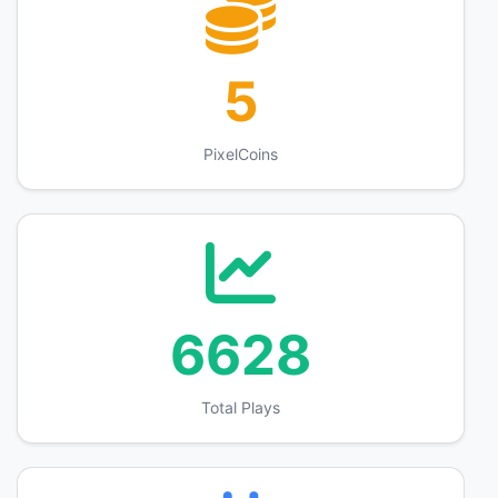
5
PixelCoins
6628
Total Plays