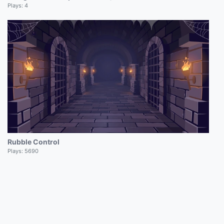
Plays:
4
Rubble Control
Plays:
5690