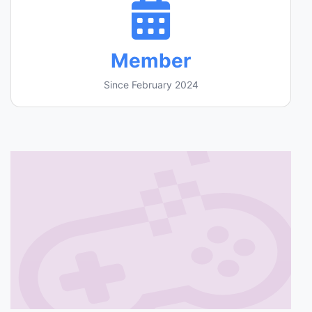
Member
Since February 2024