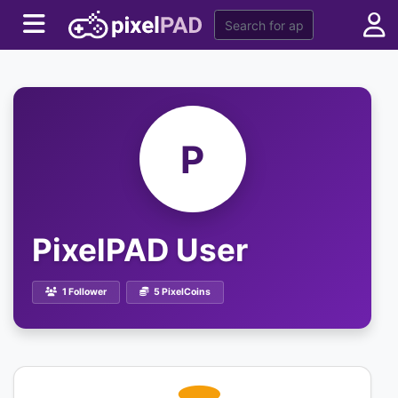
P
PixelPAD User
1 Follower
5 PixelCoins