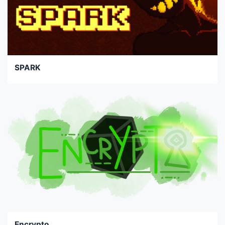
SPARK
Encrypto