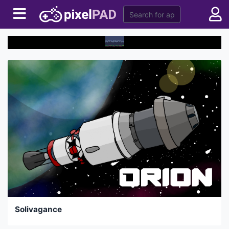
Solivagance