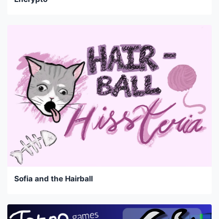
Sofia and the Hairball