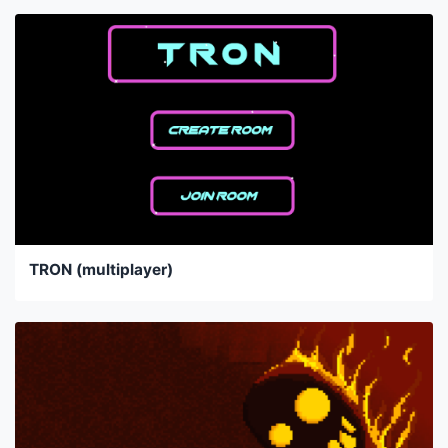
TRON (multiplayer)