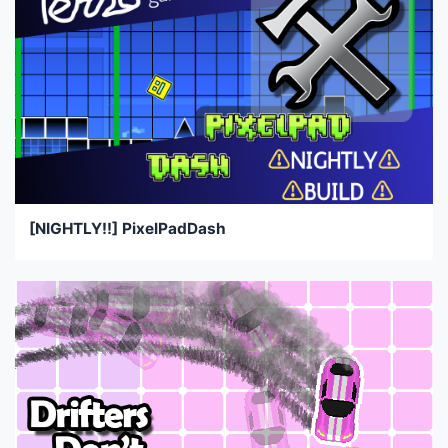
[NIGHTLY!!] PixelPadDash