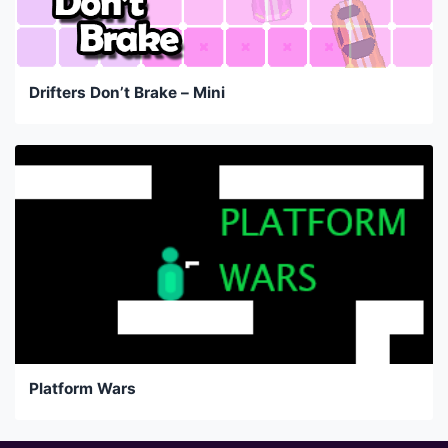
Drifters Don’t Brake – Mini
Platform Wars