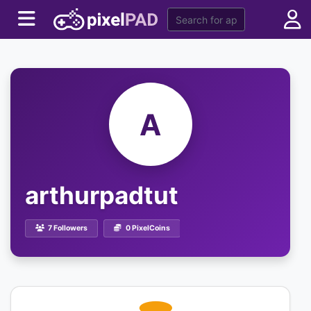
A
arthurpadtut
7 Followers
0 PixelCoins