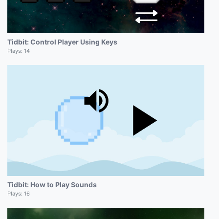
Tidbit: Control Player Using Keys
Plays:
14
Tidbit: How to Play Sounds
Plays:
16