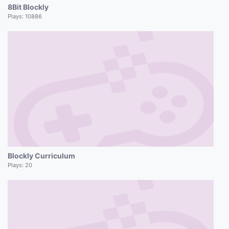
8Bit Blockly
Plays:
10886
Blockly Curriculum
Plays:
20