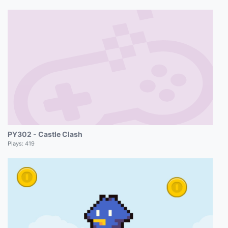
PY302 - Castle Clash
Plays:
419