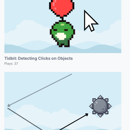
Tidbit: Detecting Clicks on Objects
Plays:
37