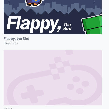
Flappy, the Bird
Plays:
3617