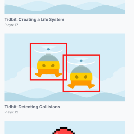
Tidbit: Creating a Life System
Plays:
17
Tidbit: Detecting Collisions
Plays:
12