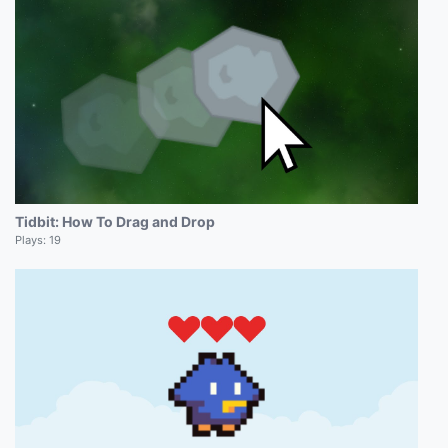
Tidbit: How To Drag and Drop
Plays:
19