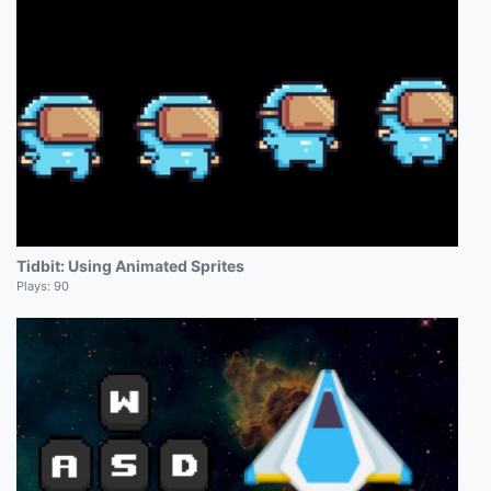
Tidbit: Using Animated Sprites
Plays:
90