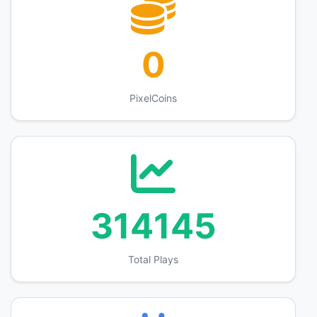
0
PixelCoins
314145
Total Plays