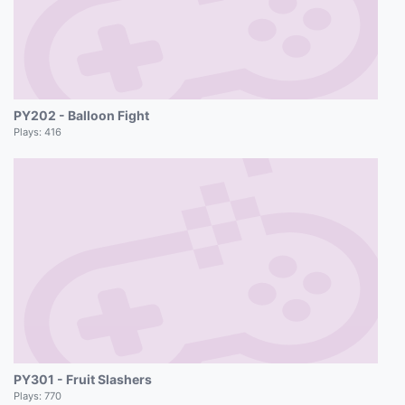
PY202 - Balloon Fight
Plays:
416
PY301 - Fruit Slashers
Plays:
770