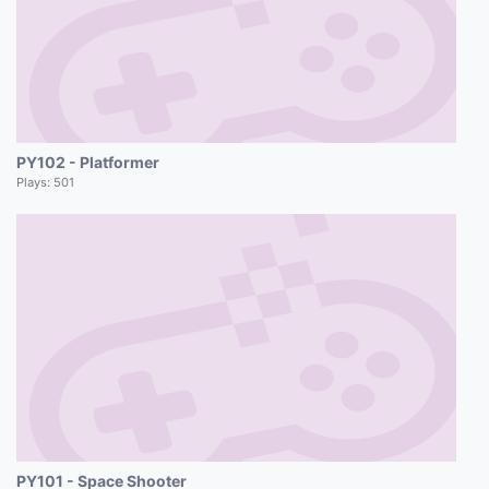
PY102 - Platformer
Plays:
501
PY101 - Space Shooter