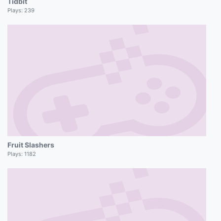
Tidbit
Plays:
239
Fruit Slashers
Plays:
1182