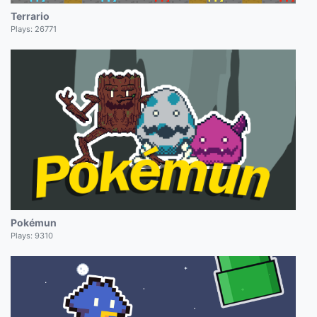
Terrario
Plays:
26771
Pokémun
Plays:
9310