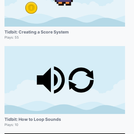
Tidbit: Creating a Score System
Plays:
55
Tidbit: How to Loop Sounds
Plays:
10