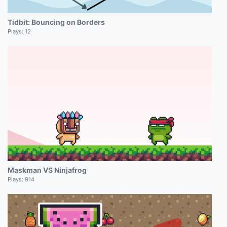
Tidbit: Bouncing on Borders
Plays:
12
Maskman VS Ninjafrog
Plays:
914