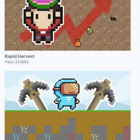
Rapid Harvest
Plays:
253883