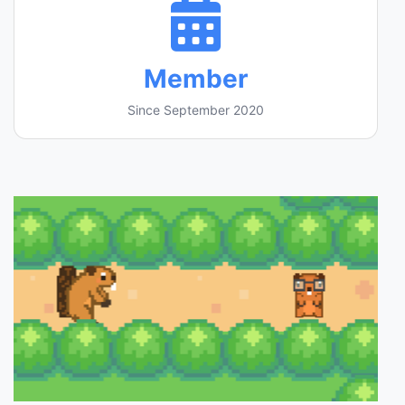
Member
Since September 2020