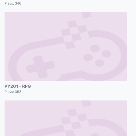
Plays:
346
PY201 - RPG
Plays:
392