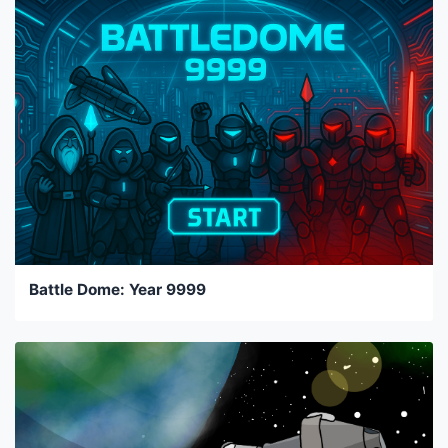
Battle Dome: Year 9999