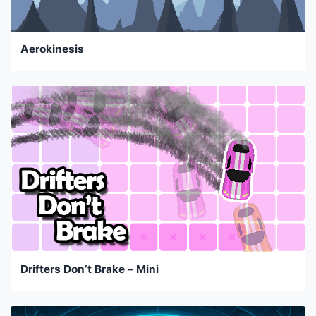
Aerokinesis
Drifters Don’t Brake – Mini