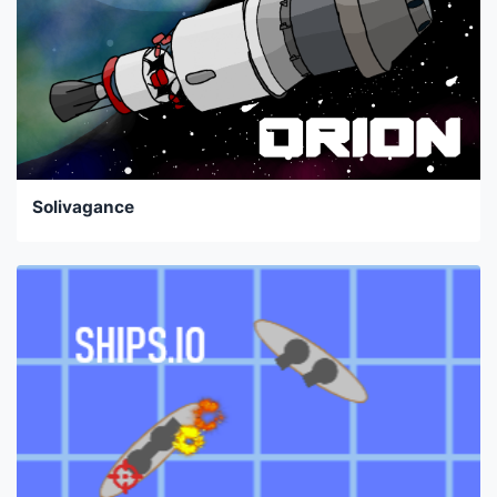
Solivagance