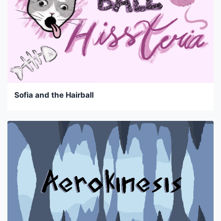
Sofia and the Hairball