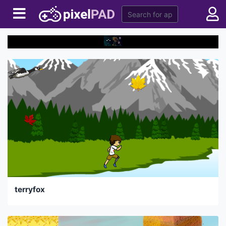
terryfox