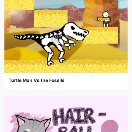
Turtle Man Vs the Fossils