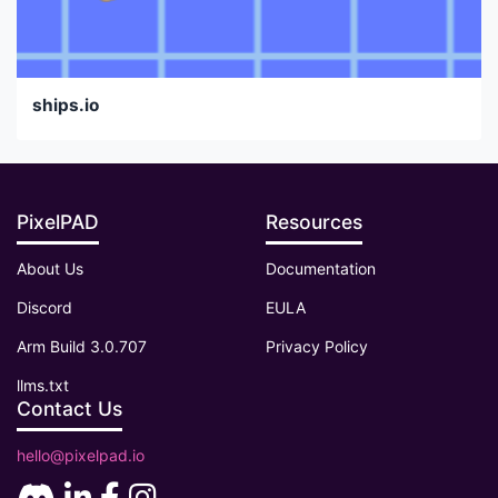
ships.io
PixelPAD
Resources
About Us
Documentation
Discord
EULA
Arm Build 3.0.707
Privacy Policy
llms.txt
Contact Us
hello@pixelpad.io