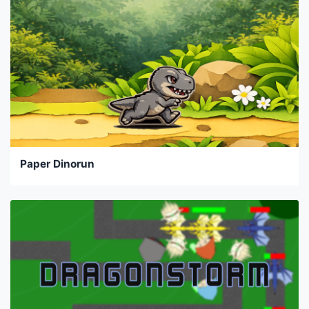
Paper Dinorun