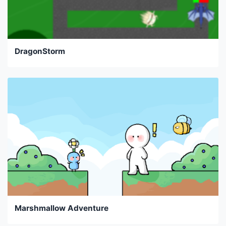
DragonStorm
Marshmallow Adventure