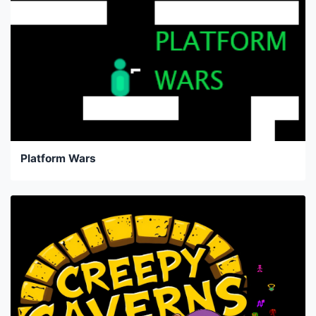
Platform Wars