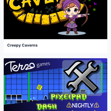
Creepy Caverns