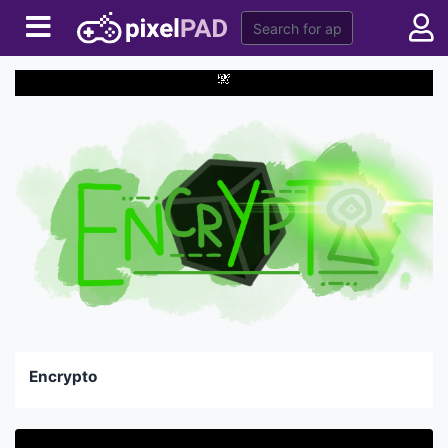
Encrypto