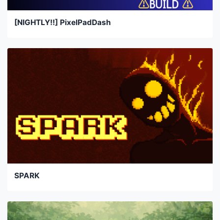
[NIGHTLY!!] PixelPadDash
SPARK