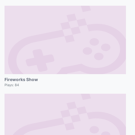
Fireworks Show
Plays:
84