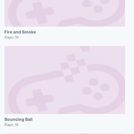
Fire and Smoke
Plays:
76
Bouncing Ball
Plays:
16