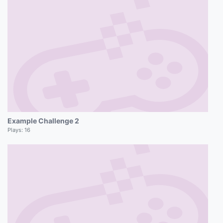
Example Challenge 2
Plays:
16