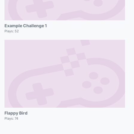
Example Challenge 1
Plays:
52
Flappy Bird
Plays:
74