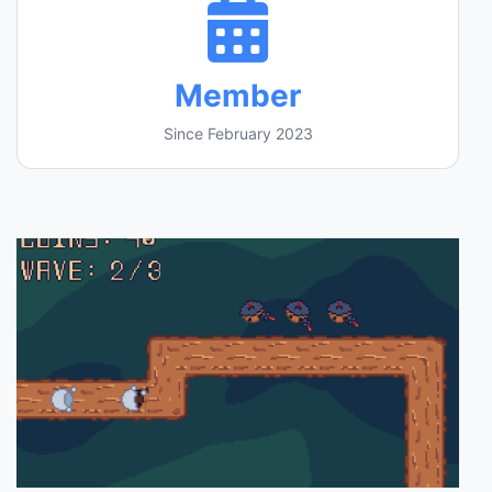
Member
Since February 2023