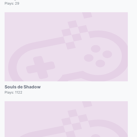
Plays:
29
Souls de Shadow
Plays:
1122