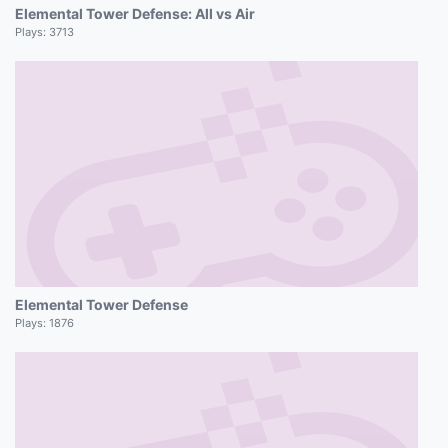
Elemental Tower Defense: All vs Air
Plays:
3713
Elemental Tower Defense
Plays:
1876