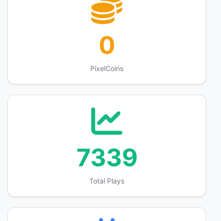
0
PixelCoins
7339
Total Plays