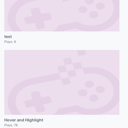
test
Plays:
8
Hover and Highlight
Plays:
78