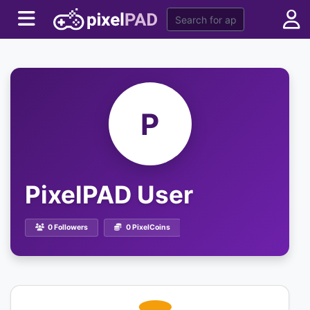
P
PixelPAD User
0 Followers
0 PixelCoins