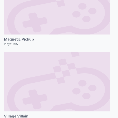
Magnetic Pickup
Plays:
195
Village Villain