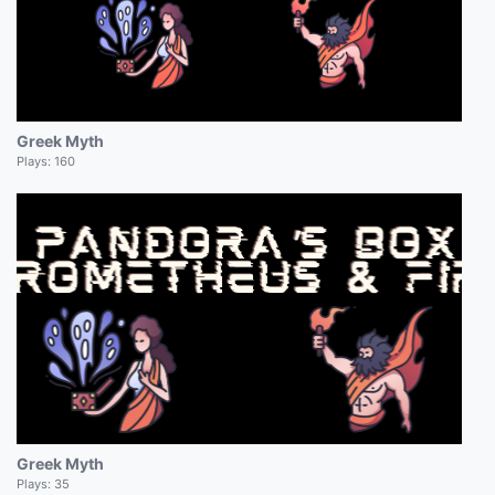
Greek Myth
Plays:
160
Greek Myth
Plays:
35