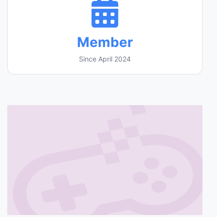
Member
Since April 2024