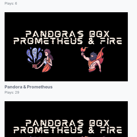
Plays:
6
Pandora & Prometheus
Plays:
29