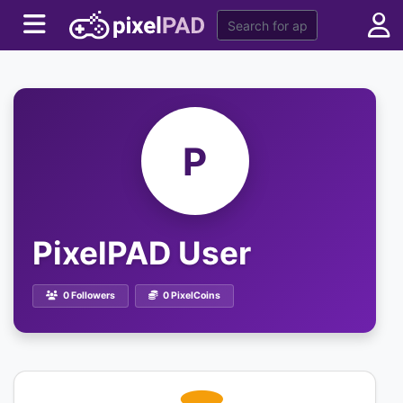
P
PixelPAD User
0 Followers
0 PixelCoins