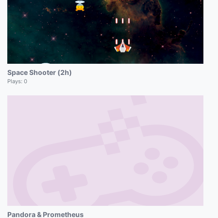
Space Shooter (2h)
Plays:
0
Pandora & Prometheus