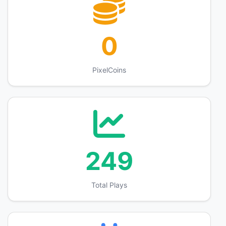
0
PixelCoins
249
Total Plays