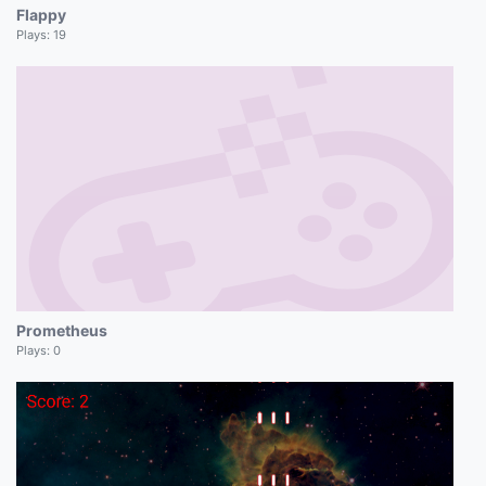
Flappy
Plays:
19
Prometheus
Plays:
0