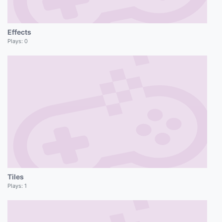
Effects
Plays:
0
Tiles
Plays:
1