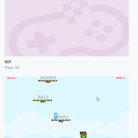
MP
Plays:
59