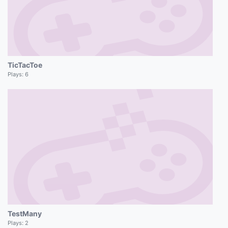
TicTacToe
Plays:
6
TestMany
Plays:
2