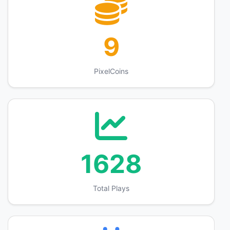
9
PixelCoins
1628
Total Plays