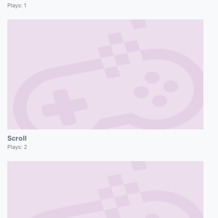
Plays:
1
Scroll
Plays:
2