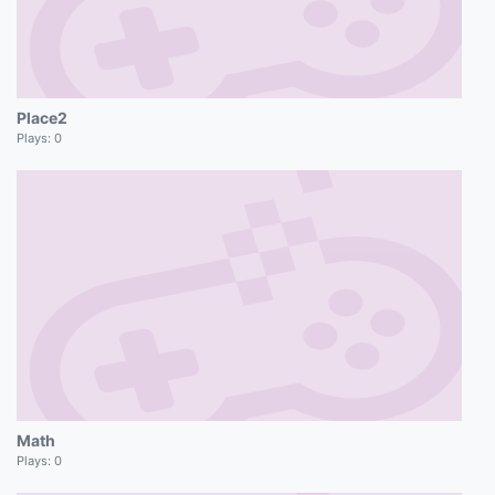
Place2
Plays:
0
Math
Plays:
0