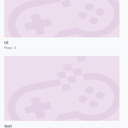
UI
Plays:
3
test