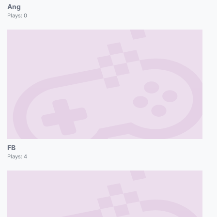
Ang
Plays:
0
FB
Plays:
4