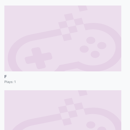
F
Plays:
1