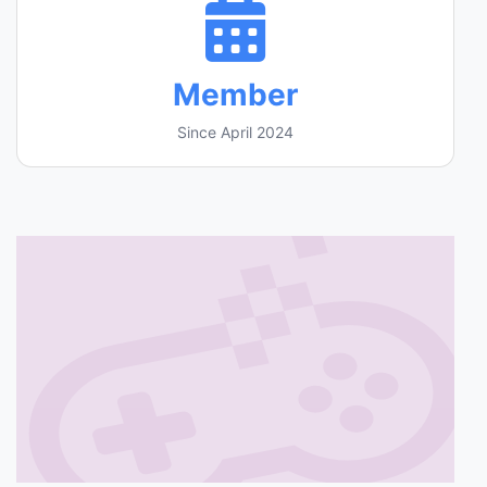
Member
Since April 2024