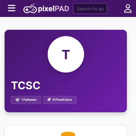
T
TCSC
1 Follower
9 PixelCoins