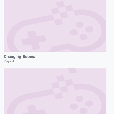
Changing_Rooms
Plays:
4