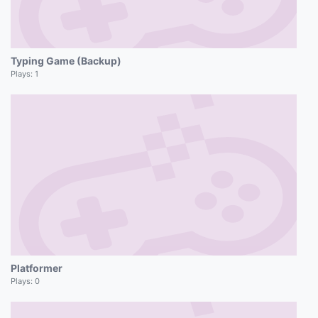
Typing Game (Backup)
Plays:
1
Platformer
Plays:
0