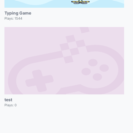
Typing Game
Plays:
1544
test
Plays:
0