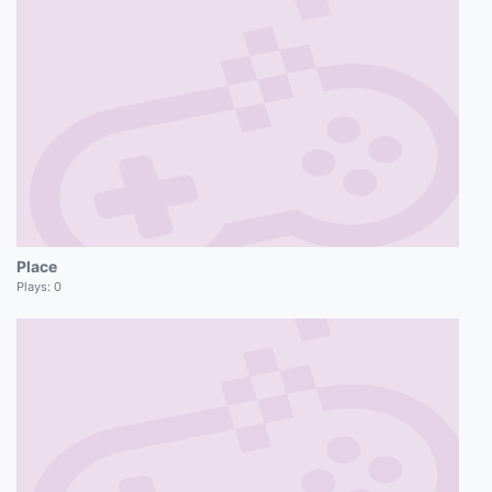
Place
Plays:
0