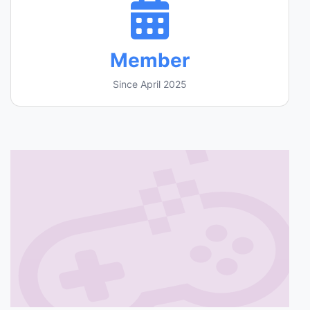
Member
Since April 2025