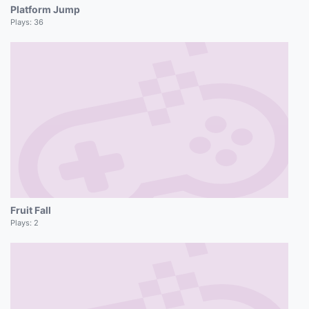
Platform Jump
Plays:
36
Fruit Fall
Plays:
2