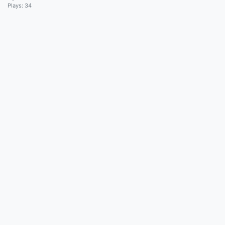
Plays:
34