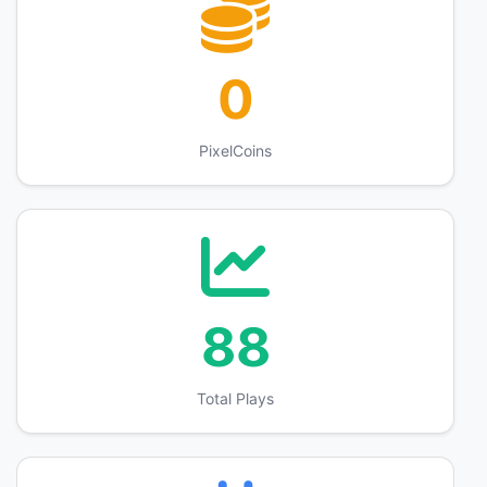
0
PixelCoins
88
Total Plays