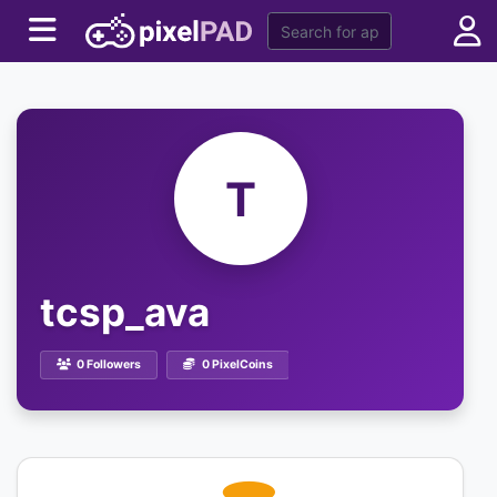
T
tcsp_ava
0 Followers
0 PixelCoins