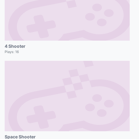
4 Shooter
Plays:
16
Space Shooter