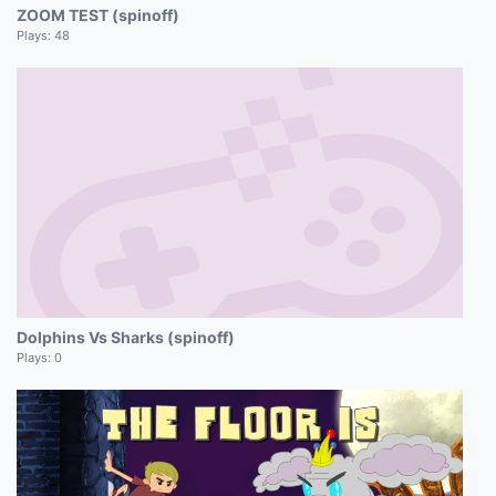
ZOOM TEST (spinoff)
Plays:
48
Dolphins Vs Sharks (spinoff)
Plays:
0