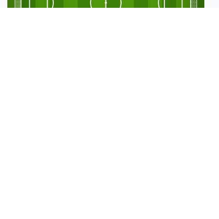
Sports Testing
Plays:
21
Old RPG
Plays:
2