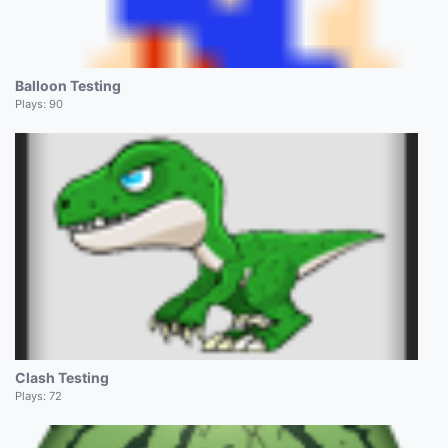
Balloon Testing
Plays:
90
Clash Testing
Plays:
72