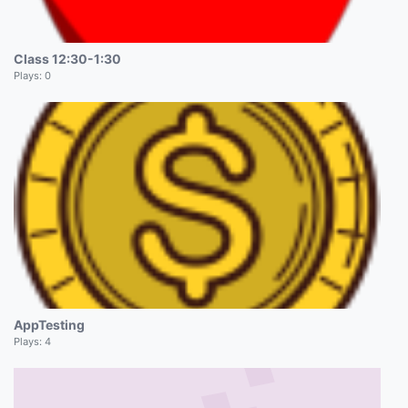
Class 12:30-1:30
Plays:
0
AppTesting
Plays:
4