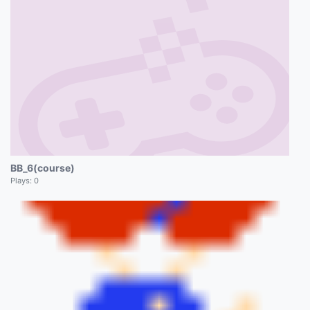
BB_6(course)
Plays:
0