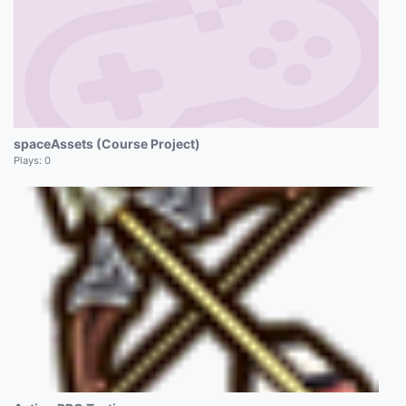
spaceAssets (Course Project)
Plays:
0