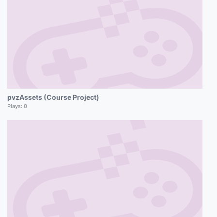
pvzAssets (Course Project)
Plays:
0