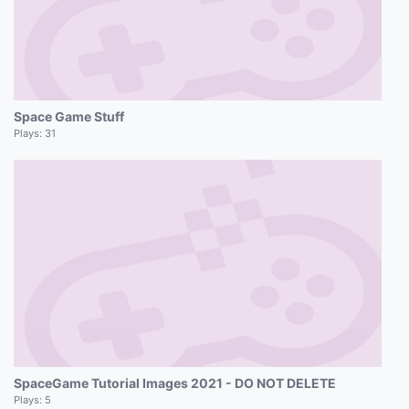
Space Game Stuff
Plays:
31
SpaceGame Tutorial Images 2021 - DO NOT DELETE
Plays:
5