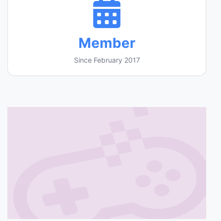
Member
Since February 2017