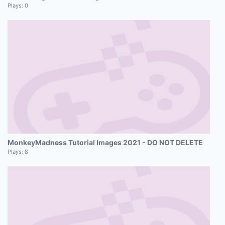
Plays:
0
MonkeyMadness Tutorial Images 2021 - DO NOT DELETE
Plays:
8