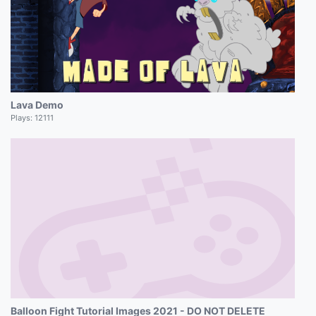
Lava Demo
Plays:
12111
Balloon Fight Tutorial Images 2021 - DO NOT DELETE