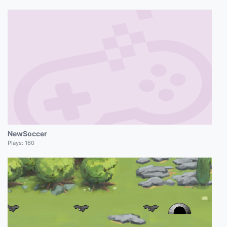
NewSoccer
Plays:
160