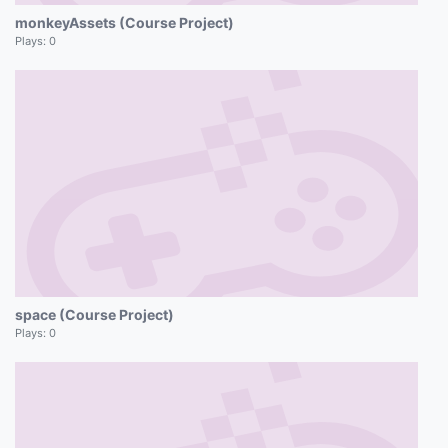
monkeyAssets (Course Project)
Plays:
0
space (Course Project)
Plays:
0