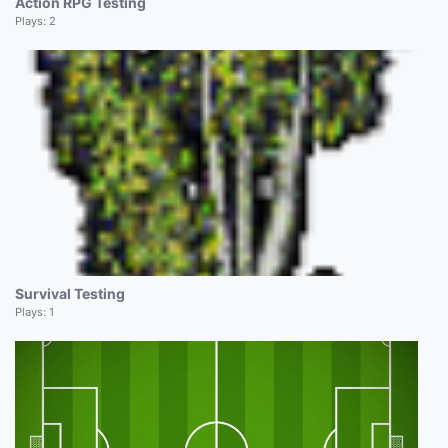
Action RPG Testing
Plays:
2
Survival Testing
Plays:
1