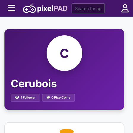
C
Cerubois
1 Follower
0 PixelCoins