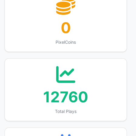
0
PixelCoins
12760
Total Plays