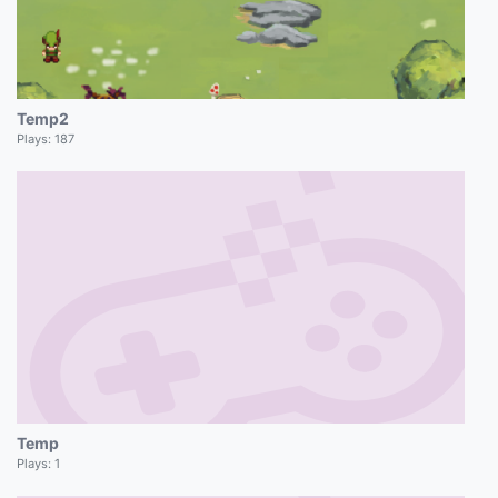
Temp2
Plays:
187
Temp
Plays:
1