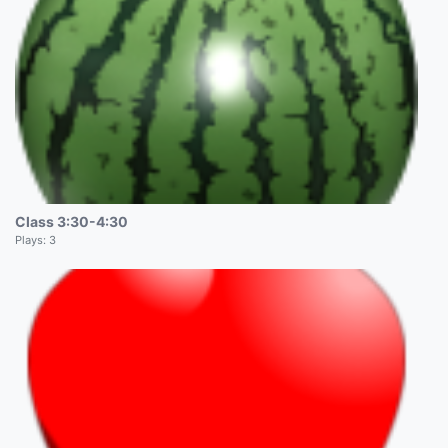
Class 3:30-4:30
Plays:
3