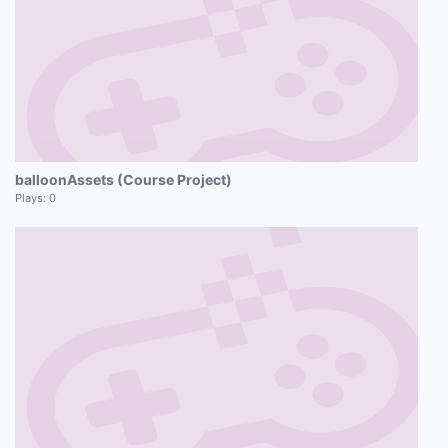
balloonAssets (Course Project)
Plays:
0