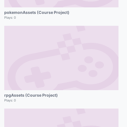
pokemonAssets (Course Project)
Plays:
0
rpgAssets (Course Project)
Plays:
0