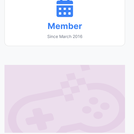
Member
Since March 2016