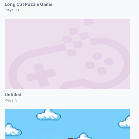
Long Cat Puzzle Game
Plays:
21
Untitled
Plays:
5