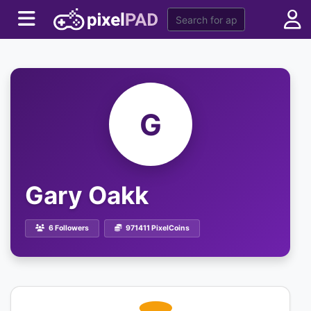
G
Gary Oakk
6 Followers
971411 PixelCoins