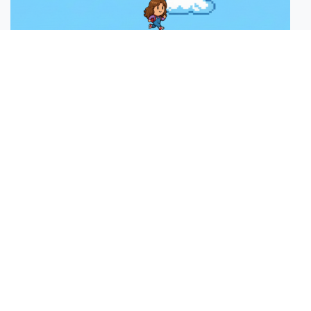
Moving Platform H
Plays:
5
Control Player Using Keys (1min)