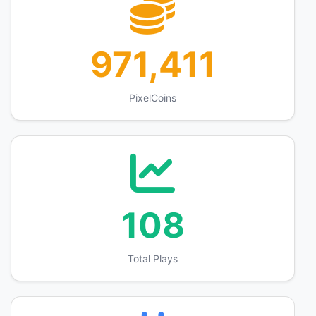
971,411
PixelCoins
108
Total Plays