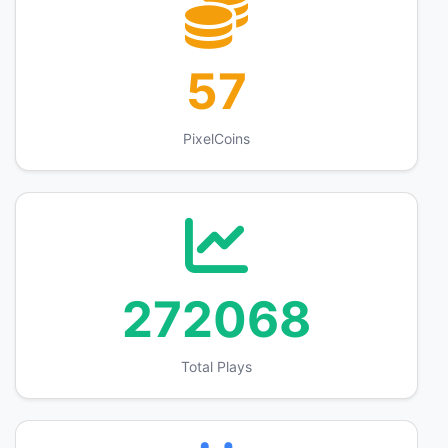
57
PixelCoins
272068
Total Plays