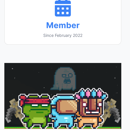
Member
Since February 2022