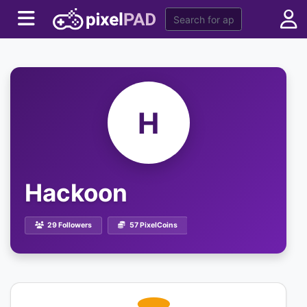
H
Hackoon
29 Followers
57 PixelCoins