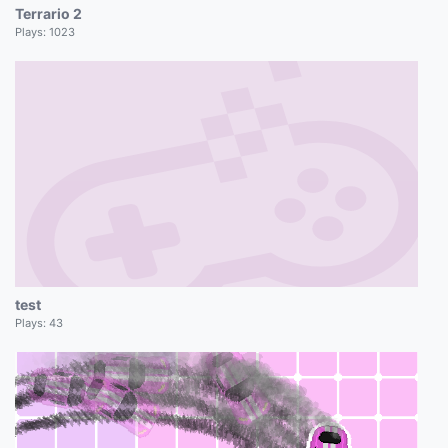
Terrario 2
Plays:
1023
test
Plays:
43