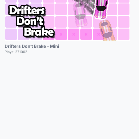
Drifters Don’t Brake – Mini
Plays:
271002