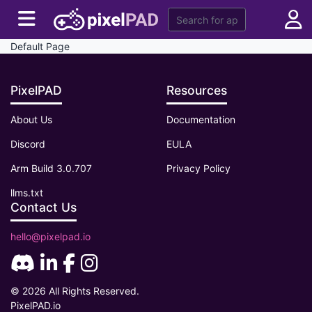
Default Page
PixelPAD
Resources
About Us
Documentation
Discord
EULA
Arm Build 3.0.707
Privacy Policy
llms.txt
Contact Us
hello@pixelpad.io
© 2026 All Rights Reserved.
PixelPAD.io