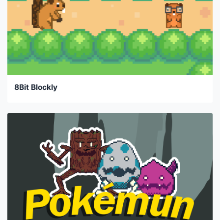
8Bit Blockly