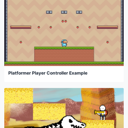
Platformer Player Controller Example