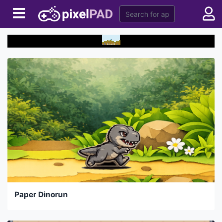
Paper Dinorun