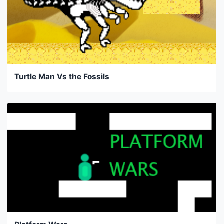
Turtle Man Vs the Fossils