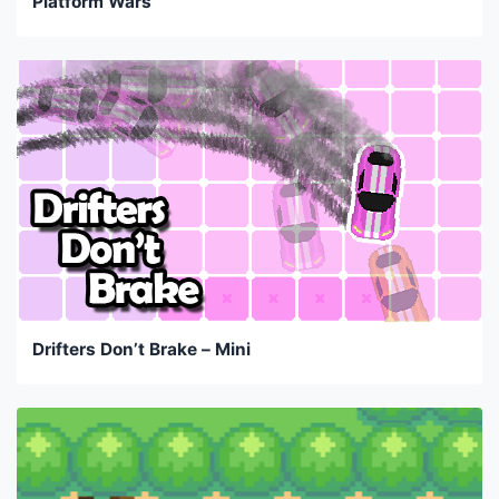
Platform Wars
Drifters Don’t Brake – Mini