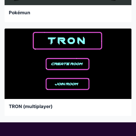
Pokémun
TRON (multiplayer)