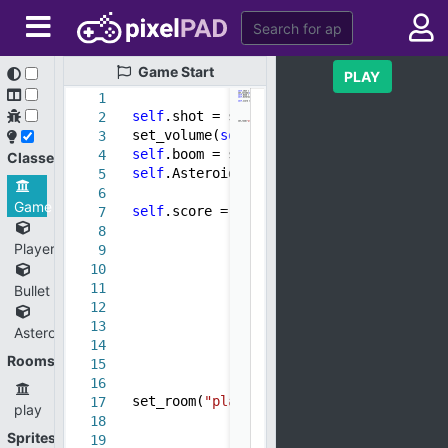
Game
Start
PLAY
1
self
.shot = sound(
"Shot.mp3"
)
2
set_volume(
self
.shot,
0.69982
)
3
self
.boom = sound(
"explotion.mp3"
)
4
Classes
self
.AsteroidCount =
0
5
6
Game
self
.score =
0
7
8
Player
9
10
11
Bullet
12
13
Asteroid
14
Rooms
15
16
set_room(
"play"
)
17
play
18
Sprites
19