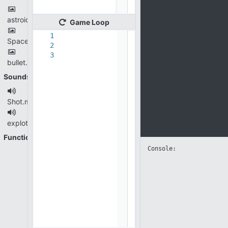
astroid.png
Game
Loop
1
Spaceship.png
2
3
bullet.png
Sounds
Shot.mp3
explotion.mp3
Functions
Console: 