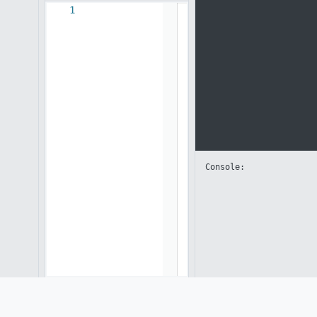
1
Console: 