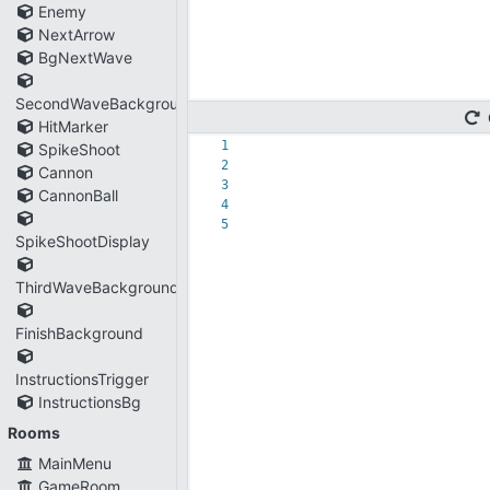
Enemy
NextArrow
BgNextWave
SecondWaveBackground
HitMarker
1
SpikeShoot
2
Cannon
3
CannonBall
4
5
SpikeShootDisplay
ThirdWaveBackground
FinishBackground
InstructionsTrigger
InstructionsBg
Rooms
MainMenu
GameRoom