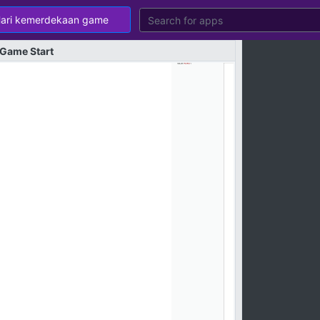
Game
Start