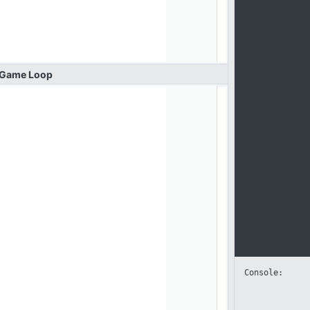
Game
Loop
Console: 