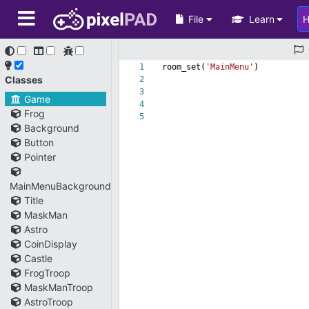
File
Learn
1
room_set(
'MainMenu'
)
Classes
2
3
Game
4
Frog
5
Background
Button
Pointer
MainMenuBackground
Title
MaskMan
Astro
CoinDisplay
Castle
FrogTroop
MaskManTroop
AstroTroop