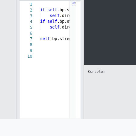
1
if
self
.bp.strength >
5
:
2
self
.direction =
-0.01
3
if
self
.bp.strength <
-5
:
4
self
.direction =
0.01
5
6
self
.bp.strength +=
self
.direction
7
8
9
10
Console: 