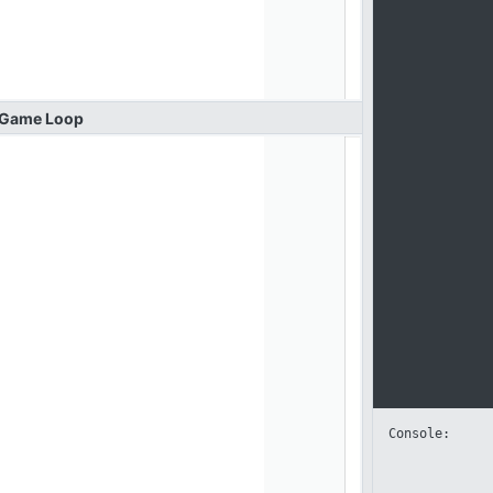
Game
Loop
Console: 