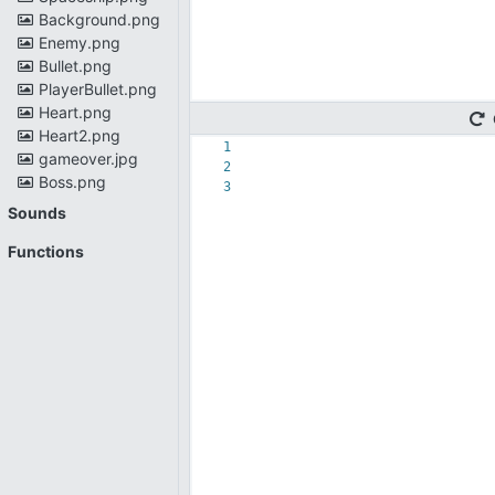
Background.png
Enemy.png
Bullet.png
PlayerBullet.png
Heart.png
Heart2.png
1
gameover.jpg
2
Boss.png
3
Sounds
Functions