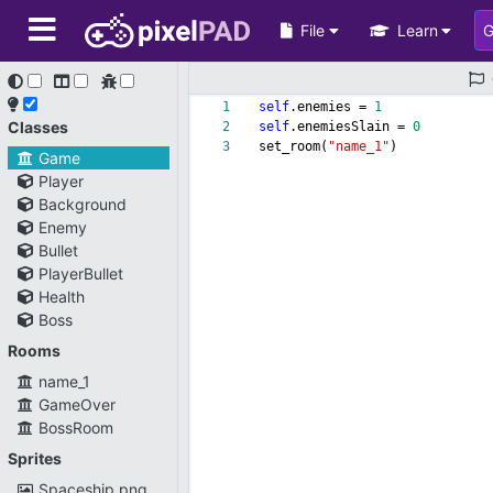
File
Learn
1
self
.enemies =
1
Classes
2
self
.enemiesSlain =
0
3
set_room(
"name_1"
)
Game
Player
Background
Enemy
Bullet
PlayerBullet
Health
Boss
Rooms
name_1
GameOver
BossRoom
Sprites
Spaceship.png