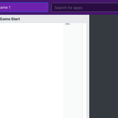
Game
Start