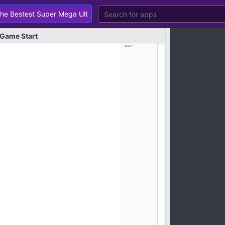
Game
Start