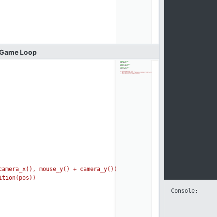
Game
Loop
mera_x(), mouse_y(
) + camera_y())
tion(pos))
Console: 