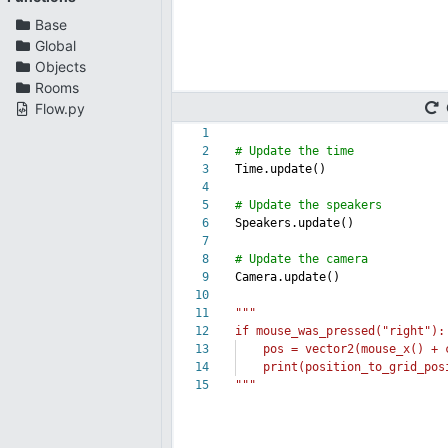
Base
Global
Objects
Rooms
Flow.py
1
2
# Update the time
3
Time.update()
4
5
# Update the speakers
6
Speakers.update()
7
8
# Update the camera
9
Camera.update()
10
11
"""
12
if mouse_was_pressed("right"):
13
pos = vector2(mouse_x() + ca
14
print(position_to_grid_posi
15
"""