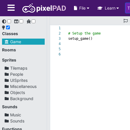
File
Learn
1
Classes
2
# Setup the game
3
setup_game()
Game
4
5
Rooms
6
Sprites
Tilemaps
People
UISprites
Miscellaneous
Objects
Background
Sounds
Music
Sounds
Functions