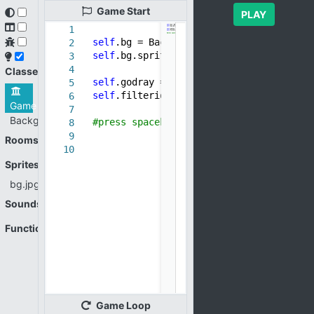
Game
Start
PLAY
1
self
.bg = Background()
2
self
.bg.sprite = new_sprite(
"bg.jpg"
)
3
4
Classes
self
.godray = new_godray_filter()
5
self
.filterid = add_filter(
self
.bg,
sel
6
Game
7
Background
#press spacebar to remove filter -- see
8
9
Rooms
10
Sprites
bg.jpg
Sounds
Functions
Game
Loop