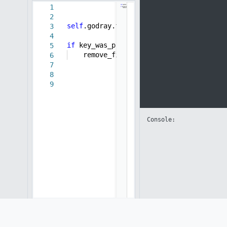
1
2
self
.godray.time +=
0.01
3
4
if
key_was_pressed(
" "
):
5
remove_filter(
self
.bg,
self
.filteri
6
7
8
9
Console: 