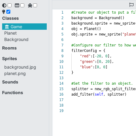
1
#Create our object to put a fi
Classes
2
background = Background()
3
background.sprite = new_sprite
Game
4
obj = Planet()
Planet
5
obj.sprite = new_sprite(
"plane
Background
6
7
#Configure our filter to how w
Rooms
8
filterConfig = {
9
"red"
:[
-20
,
0
],
Sprites
10
"green"
:[
0
,
20
],
background.jpg
11
"blue"
:[
0
,
0
]
12
}
planet.png
13
Sounds
14
#Set the filter to an object.
15
splitter = new_rgb_split_filte
Functions
16
add_filter(
self
, splitter)
17
18
19