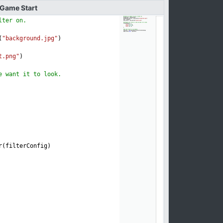
Game
Start
lter on.
(
"background.jpg"
)
t.png"
)
e want it to look.
r(filterConfig)