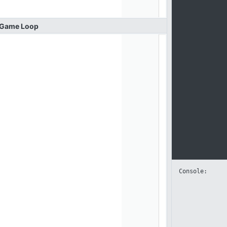
Game
Loop
Console: 