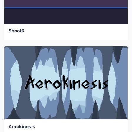
ShootR
Aerokinesis