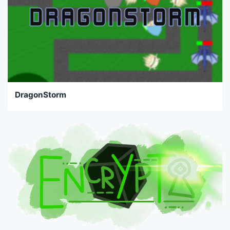
DragonStorm