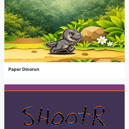
Paper Dinorun