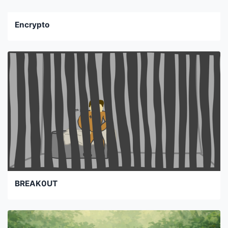
Encrypto
BREAK0UT