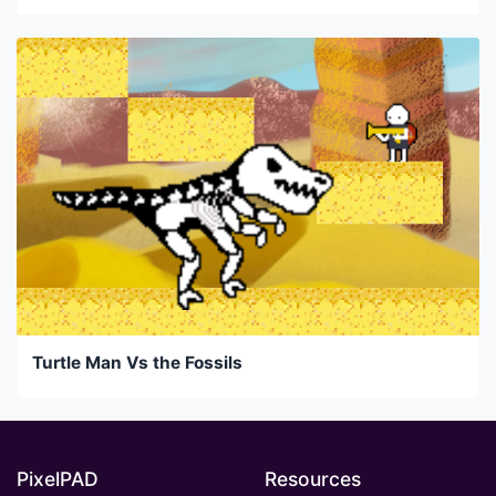
Turtle Man Vs the Fossils
PixelPAD
Resources