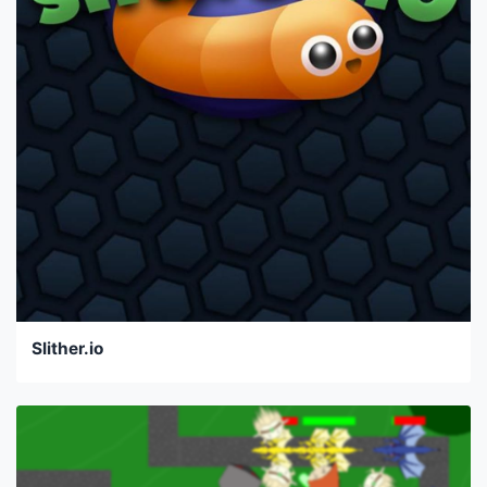
Slither.io