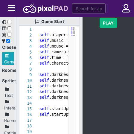
Game
Start
PLAY
1
self
.player =
None
2
self
.music = Music()
3
self
.mouse = Mouse()
4
Classes
self
.camera = Camera()
5
self
.time = Time()
6
Game
self
.characters = Characters()
7
8
Rooms
self
.darkness = Object()
9
self
.darkness.sprite = sprite(
"Overlay.
Sprites
10
self
.darkness.scaleX =
10
11
self
.darkness.scaleY =
10
12
Text
self
.darkness.z =
-1
13
14
Interactives
self
.startUpScene = StartupScene()
15
self
.startUpScene.present()
16
Rooms
17
18
19
Entities