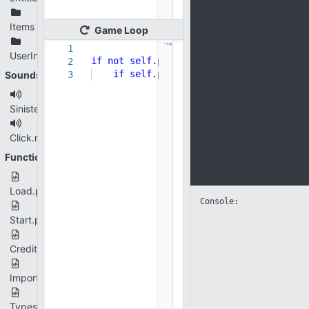
Items
Game
Loop
1
UserInterface
if
not
self
.player ==
None
:
2
if
self
.player.dead:
self
.gameOverS
Sounds
3
SinisterDesolation.mp3
Click.mp3
Functions
Load.py
Console: 
Start.py
Credits.py
Imports.py
Types.py