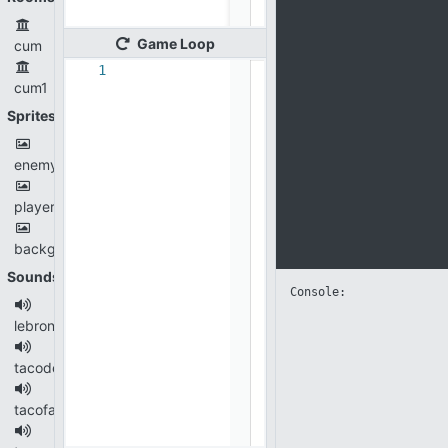
Game
Loop
cum
1
cum1
Sprites
enemy.png
player.png
background.jpg
Sounds
Console: 
lebron.wav
tacodeep.wav
tacofast.wav