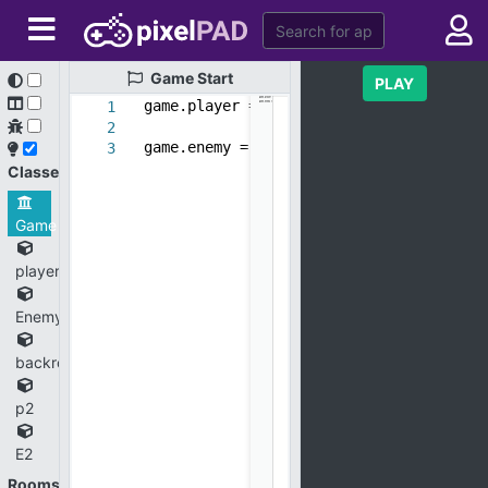
Game
Start
PLAY
game.player = new_object(
'player'
)
1
2
game.enemy = new_object(
'Enemy'
)
3
Classes
Game
player
Enemy
backround
p2
E2
Rooms