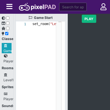
Game
Start
PLAY
set_room(
"Level1"
)
1
Classes
Game
Player
Rooms
Level1
Sprites
Player.png
Sounds