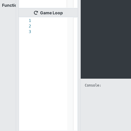
Functions
Game
Loop
1
2
3
Console: 