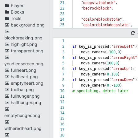
21
"deepslateblock"
,
Player
22
"bedrockblock"
,
Blocks
23
Tools
24
"coaloreblockstone"
,
background.png
25
"coaloreblockdeepslate"
,
blockbreaking.png
1
highlight.png
2
if
key_is_pressed(
"arrowLeft"
)
transparent.png
3
move_camera(
-100
,
0
)
4
if
key_is_pressed(
"arrowRight"
youdiedscreen.png
5
move_camera(
100
,
0
)
6
if
key_is_pressed(
"arrowUp"
):
fullheart.png
7
move_camera(
0
,
100
)
halfheart.png
8
if
key_is_pressed(
"arrowDown"
)
emptyheart.png
9
move_camera(
0
,
-100
)
toolbar.png
10
# spectating, delete later
fullhunger.png
11
halfhunger.png
12
13
14
emptyhunger.png
15
16
witheredheart.png
17
18