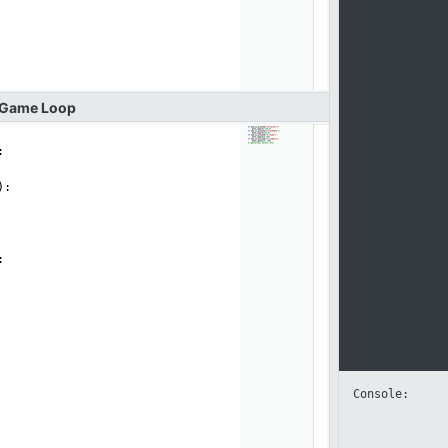
Game
Loop
:
):
:
Console: 