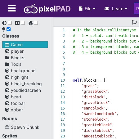
File
Learn
1
# In the blocks.collisiontype
Classes
2
# 1 = solid, can't walk thru
3
# 2 = background blocks but c
Game
4
# 3 = transparent blocks, can
player
5
# 4 = background blocks but 
Blocks
6
Tools
7
8
background
9
highlight
10
self
.blocks = [
block_breaking
11
"grass"
,
youdiedscreen
12
"grassblock"
,
heart
13
"dirtblock"
,
toolbar
14
"gravelblock"
,
15
"sandblock"
,
xpbar
16
"sandstoneblock"
,
Rooms
17
"stoneblock"
,
18
"graniteblock"
,
Spawn_Chunk
19
"dioriteblock"
,
Sprites
20
"andesiteblock"
,