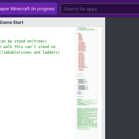
Game
Start
an be stood on(tree
s)
 walk thru can't st
and on
climbable(vines and
ladders)