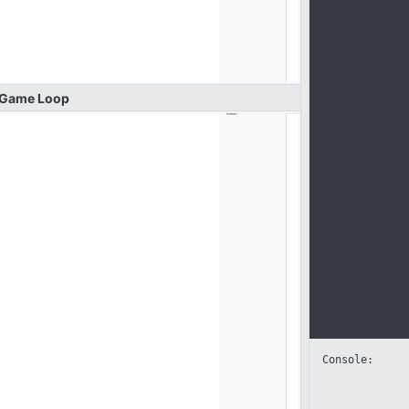
Game
Loop
Console: 