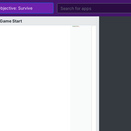
Game
Start