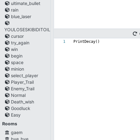
ultimate_bullet
rain
blue_laser
YOULOSESKIBIDITOILET
cursor
1
PrintDecay()
try_again
win
begin
space
minion
select_player
Player_Trail
Enemy_Trail
Normal
Death_wish
Goodluck
Easy
Rooms
gaem
bye_bye