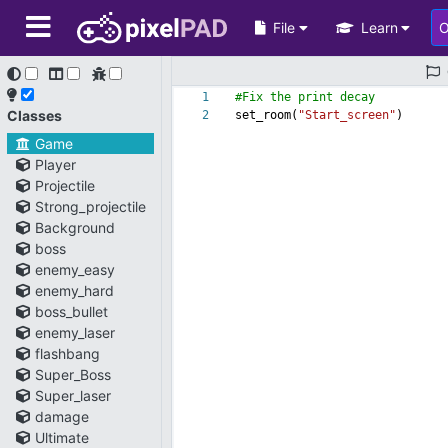
File
Learn
1
#Fix the print decay
Classes
2
set_room(
"Start_screen"
)
Game
Player
Projectile
Strong_projectile
Background
boss
enemy_easy
enemy_hard
boss_bullet
enemy_laser
flashbang
Super_Boss
Super_laser
damage
Ultimate