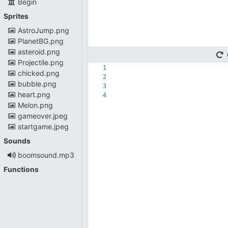
Begin
Sprites
AstroJump.png
PlanetBG.png
asteroid.png
Projectile.png
1
chicked.png
2
bubble.png
3
heart.png
4
Melon.png
gameover.jpeg
startgame.jpeg
Sounds
boomsound.mp3
Functions