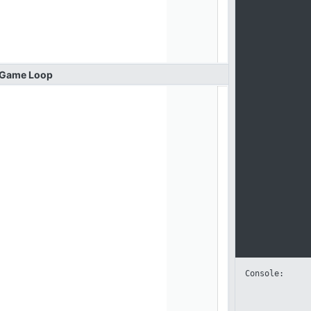
Game
Loop
Console: 