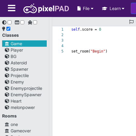
File
Learn
1
self
.score =
0
Classes
2
3
Game
4
Player
5
set_room(
"Begin"
)
BG
Asteroid
Spawner
Projectile
Enemy
Enemyprojectile
EnemySpawner
Heart
melonpower
Rooms
one
Gameover