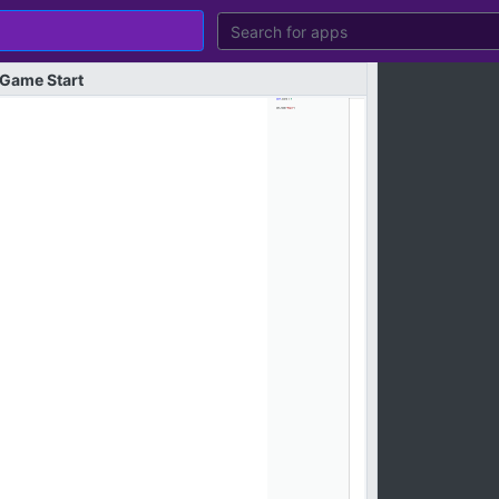
Game
Start