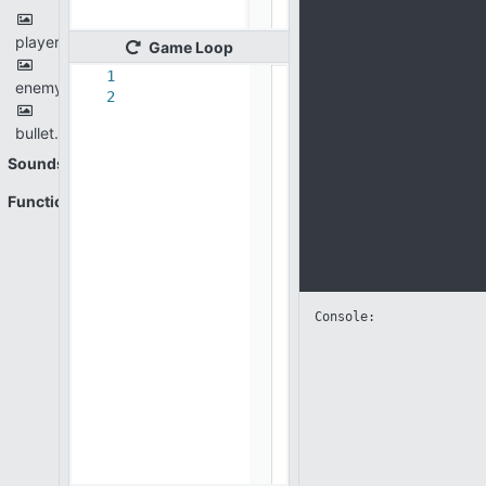
player.png
Game
Loop
1
enemy.png
2
bullet.png
Sounds
Functions
Console: 