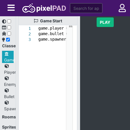
Game
Start
PLAY
game.player = new_object(
'Player'
)
1
game.bullet = new_object(
'Bullet'
)
2
game.spawner = new_object(
'Spawner'
)
3
Classes
Game
Player
Enemy
Bullet
Spawner
Rooms
Sprites