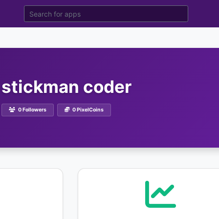
stickman coder
0 Followers
0 PixelCoins