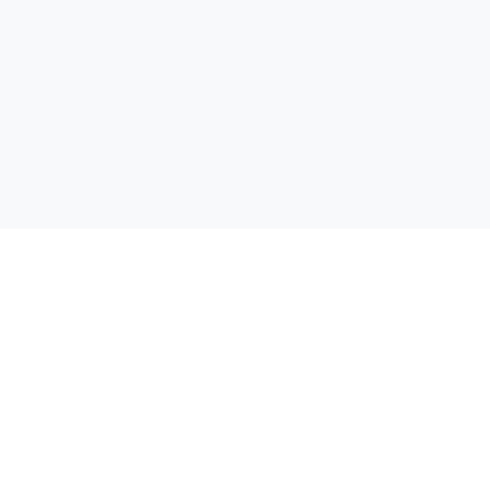
PixelPAD
About Us
Discord