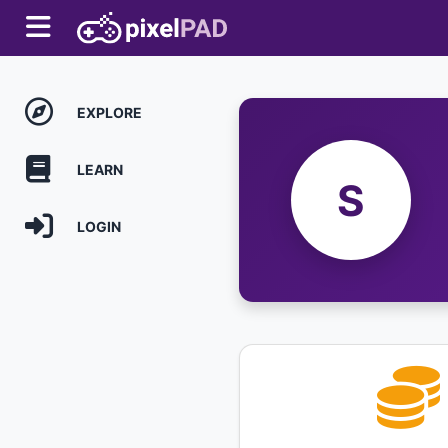
EXPLORE
LEARN
S
LOGIN