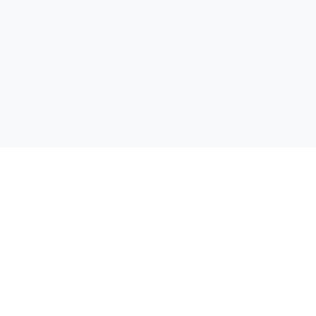
Contact Us
hello@pixelpad.io