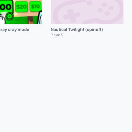
cray cray mode
Nautical Twilight (spinoff)
Plays:
5