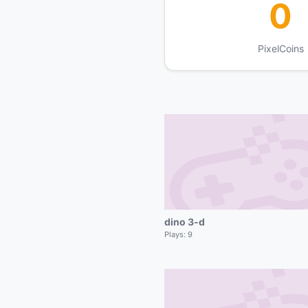
0
PixelCoins
dino 3-d
Plays:
9