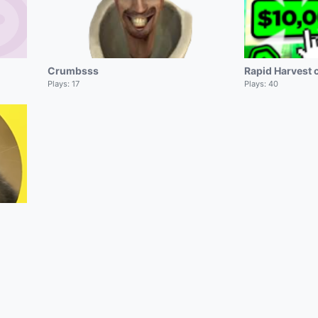
Crumbsss
Rapid Harvest 
Plays:
17
Plays:
40