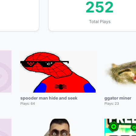
252
Total Plays
spooder man hide and seek
ggator miner
Plays:
64
Plays:
23