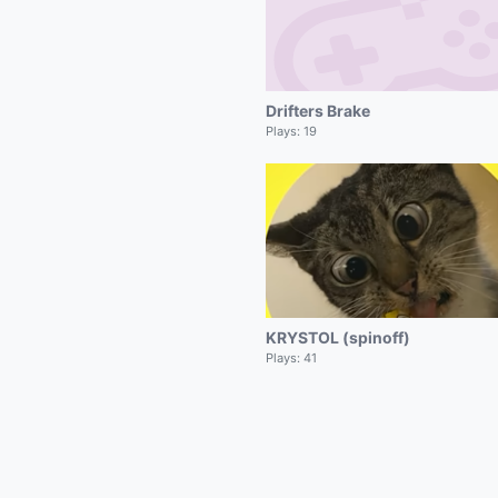
Drifters Brake
Plays:
19
KRYSTOL (spinoff)
Plays:
41