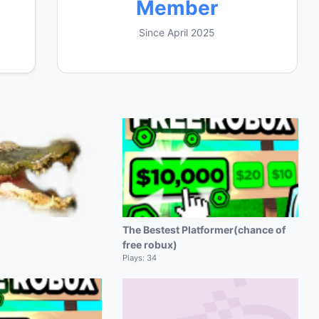
Member
Since April 2025
The Bestest Platformer(chance of
free robux)
Plays:
34