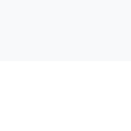
Resources
Documentation
EULA