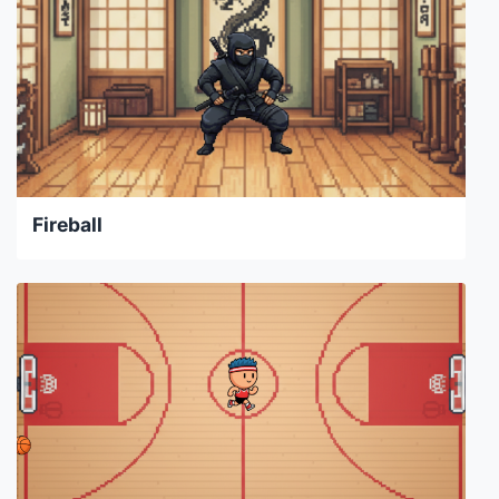
Fireball