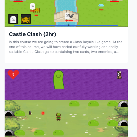
Castle Clash (2hr)
In this course we are going to create a Clash Royale like game. At the
end of this course, we will have coded our fully working and easily
scalable Castle Clash game containing two cards, two enemies, a
combat system, game over and game win conditions, a mana system,
and sounds.