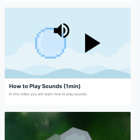
How to Play Sounds (1min)
In this video you will learn how to play sounds.