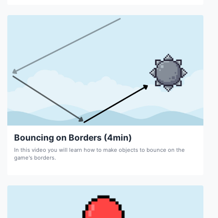
Bouncing on Borders (4min)
In this video you will learn how to make objects to bounce on the
game's borders.