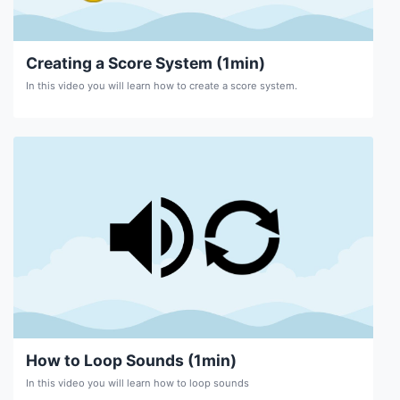
Creating a Score System (1min)
In this video you will learn how to create a score system.
How to Loop Sounds (1min)
In this video you will learn how to loop sounds