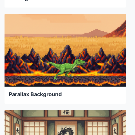
Parallax Background