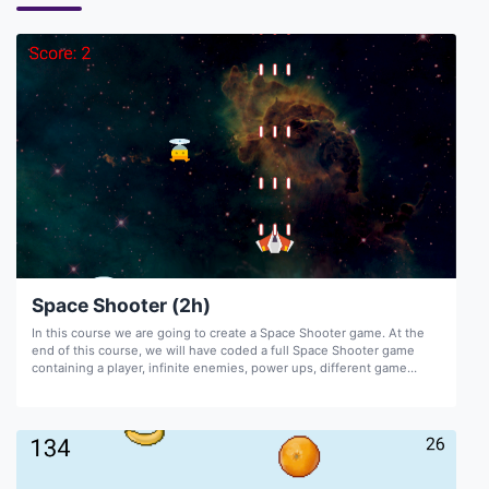
Space Shooter (2h)
In this course we are going to create a Space Shooter game. At the
end of this course, we will have coded a full Space Shooter game
containing a player, infinite enemies, power ups, different game
screens, score, and sound.