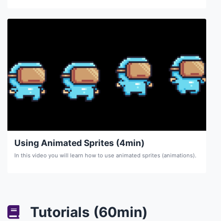
Using Animated Sprites (4min)
In this video you will learn how to use animated sprites (animations).
Tutorials (60min)