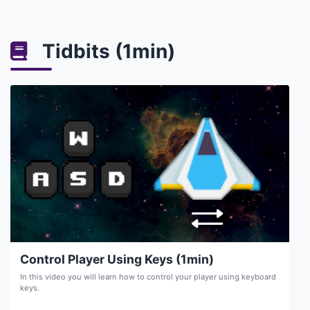
Tidbits (1min)
Control Player Using Keys (1min)
In this video you will learn how to control your player using keyboard
keys.