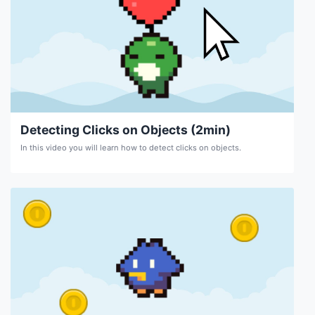
Detecting Clicks on Objects (2min)
In this video you will learn how to detect clicks on objects.