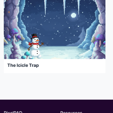
The Icicle Trap
PixelPAD
Resources