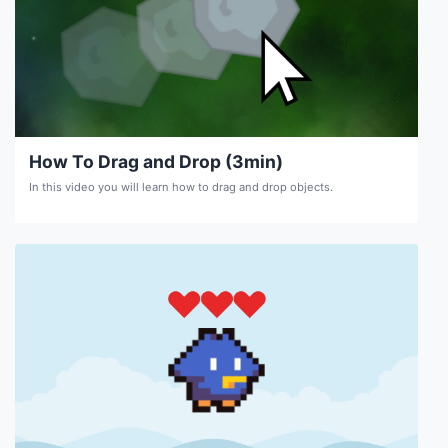
How To Drag and Drop (3min)
In this video you will learn how to drag and drop objects.