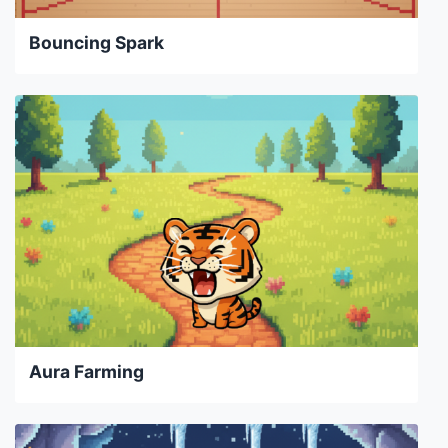
Bouncing Spark
Aura Farming