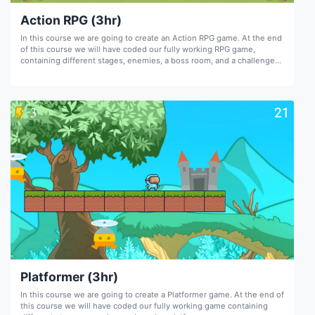
Action RPG (3hr)
In this course we are going to create an Action RPG game. At the end
of this course we will have coded our fully working RPG game,
containing different stages, enemies, a boss room, and a challenge
room.
Platformer (3hr)
In this course we are going to create a Platformer game. At the end of
this course we will have coded our fully working game containing