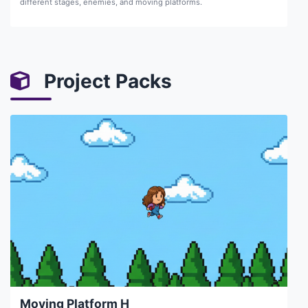
different stages, enemies, and moving platforms.
Project Packs
Moving Platform H