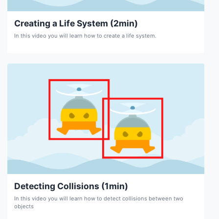
Creating a Life System (2min)
In this video you will learn how to create a life system.
Detecting Collisions (1min)
In this video you will learn how to detect collisions between two
objects