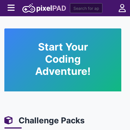
Start Your
Coding
Adventure!
Challenge Packs