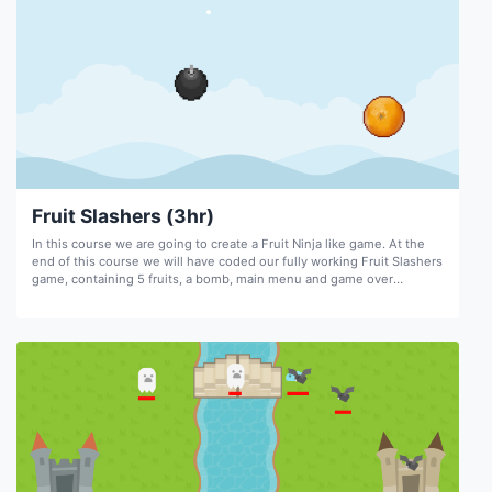
Fruit Slashers (3hr)
In this course we are going to create a Fruit Ninja like game. At the
end of this course we will have coded our fully working Fruit Slashers
game, containing 5 fruits, a bomb, main menu and game over
screens, sound, stage timer, screen shake, score, and animations.